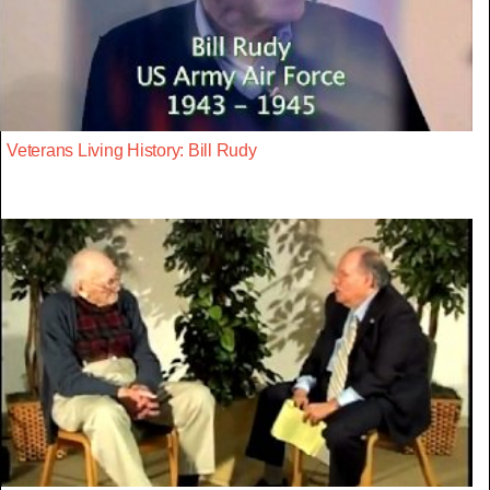
Veterans Living History: Bill Rudy