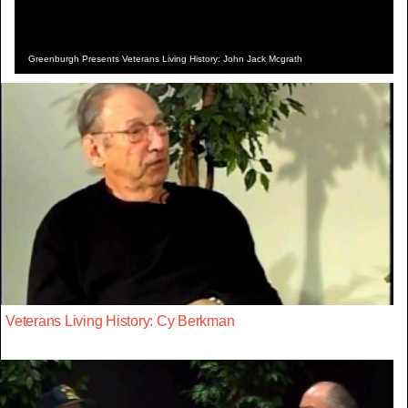
Greenburgh Presents Veterans Living History: John Jack Mcgrath
Veterans Living History: Cy Berkman