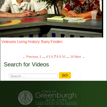
Veterans Living History: Barry Feiden
← Previous
1
…
4
5
6
7
8
9
10
…
14
Next →
Search for Videos
GO!