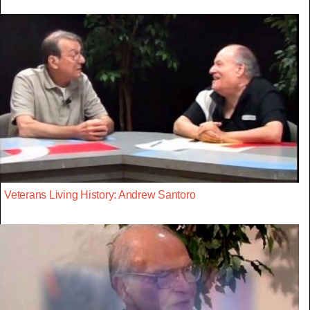
Veterans Living History: Andrew Santoro