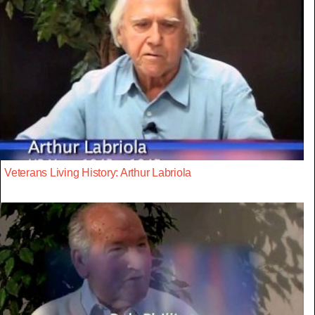
Veterans Living History: Arthur Labriola