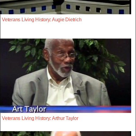
Veterans Living History: Augie Dietrich
Veterans Living History: Arthur Taylor