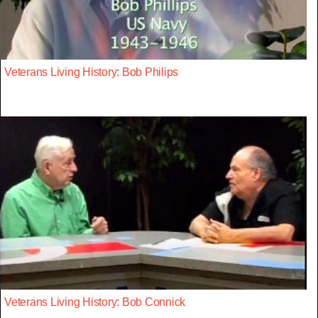
Veterans Living History: Bob Philips
Veterans Living History: Bob Connick