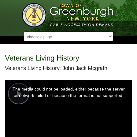
Veterans Living History
Veterans Living History: John Jack Mcgrath
This
is
a
The media could not be loaded, either because the server
modal
window.
or network failed or because the format is not supported.
Play
Video