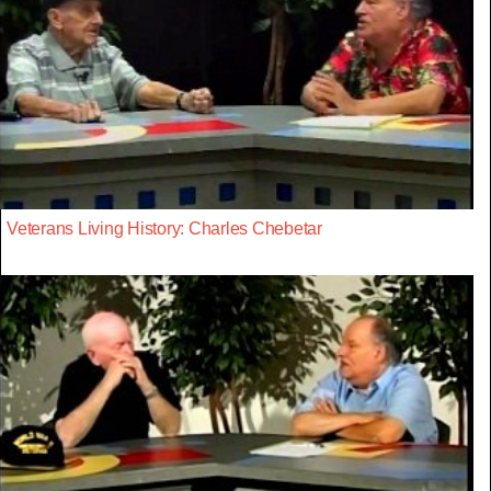
Veterans Living History: Charles Chebetar