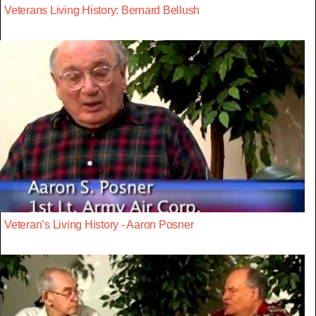
Veterans Living History: Bernard Bellush
Veteran’s Living History - Aaron Posner