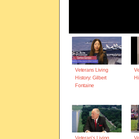
Veterans Living
Ve
History: Gilbert
Hi
Fontaine
Veteran’s Living
Ve