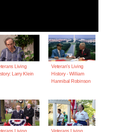
terans Living
Veteran's Living
story: Larry Klein
History - William
Hannibal Robinson
terans Living
Veterans Living