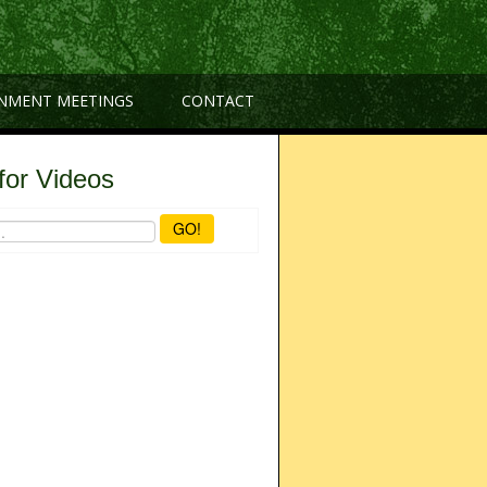
NMENT MEETINGS
CONTACT
for Videos
GO!