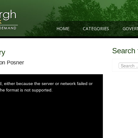
HOME
CATEGORIES
GOVER
Search 
ry
ron Posner
 either because the server or network failed or
he format is not supported.