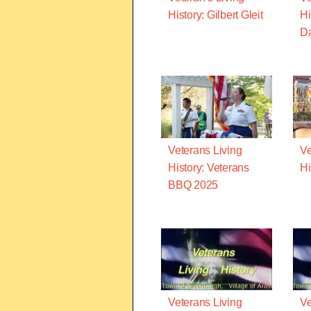
History: Gilbert Gleit
Hi
D
Veterans Living
Ve
History: Veterans
Hi
BBQ 2025
Veterans Living
Ve