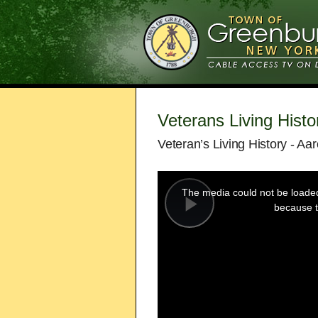
Veterans Living Histo
Veteran’s Living History - Aa
This
is
a
The media could not be loaded,
modal
window.
because t
Play
Video