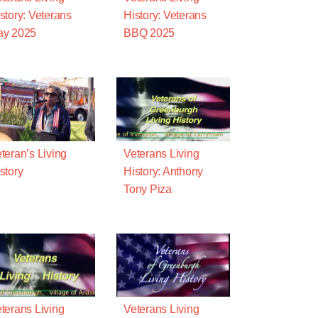
story: Veterans
History: Veterans
ay 2025
BBQ 2025
teran’s Living
Veterans Living
story
History: Anthony
Tony Piza
terans Living
Veterans Living