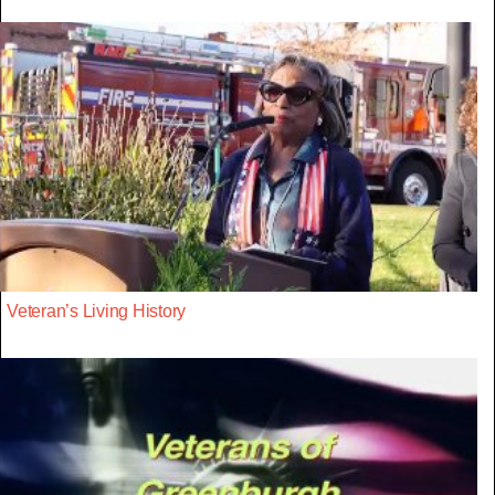
Veteran’s Living History