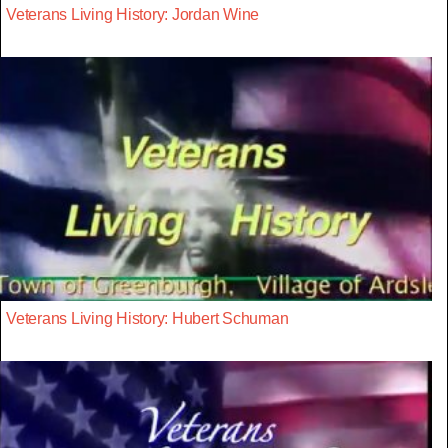
Veterans Living History: Jordan Wine
Veterans Living History: Hubert Schuman