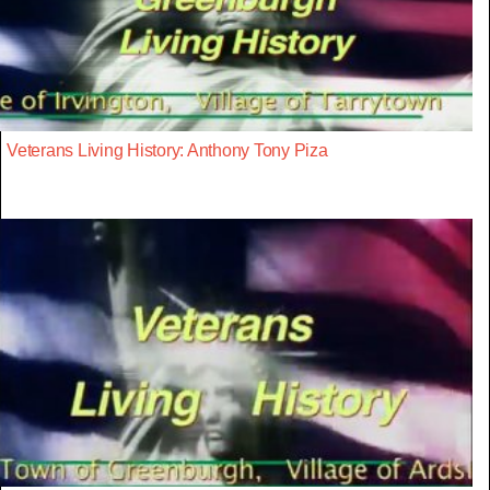
Veterans Living History: Anthony Tony Piza