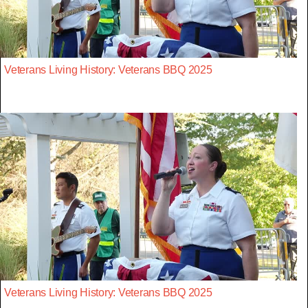
Veterans Living History: Veterans BBQ 2025
Veterans Living History: Veterans BBQ 2025