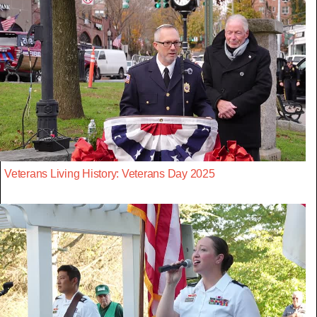
Veterans Living History: Veterans Day 2025