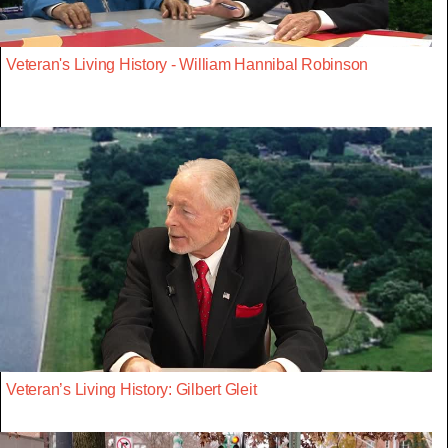
Veteran's Living History - William Hannibal Robinson
Veteran’s Living History: Gilbert Gleit