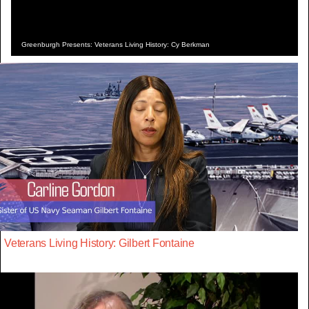
Greenburgh Presents: Veterans Living History: Cy Berkman
Veterans Living History: Gilbert Fontaine