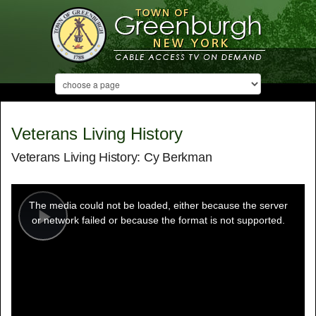
Veterans Living History
Veterans Living History: Cy Berkman
This
is
a
The media could not be loaded, either because the server
modal
window.
or network failed or because the format is not supported.
Play
Video