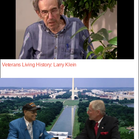
Veterans Living History: Larry Klein