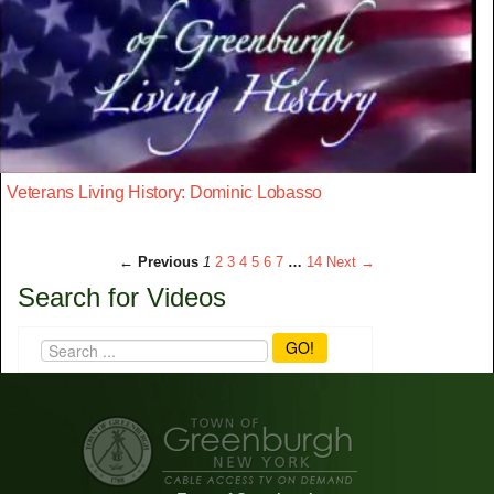
Veterans Living History: Dominic Lobasso
← Previous
1
2
3
4
5
6
7
…
14
Next →
Search for Videos
GO!