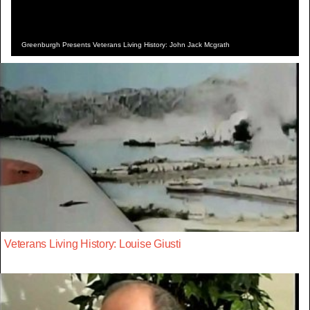
Greenburgh Presents Veterans Living History: John Jack Mcgrath
Veterans Living History: Louise Giusti