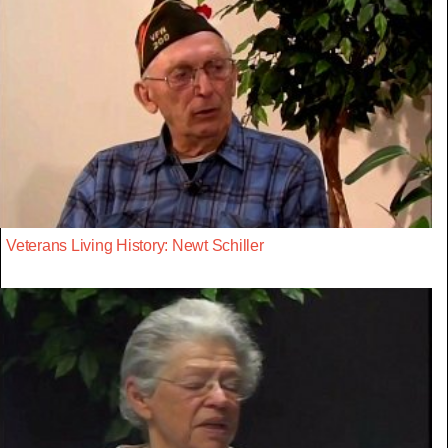
Veterans Living History: Newt Schiller