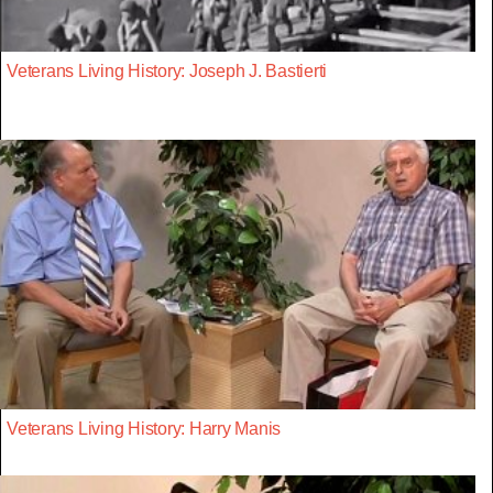
Veterans Living History: Joseph J. Bastierti
Veterans Living History: Harry Manis