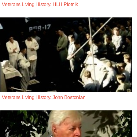
Veterans Living History: HLH Plotnik
Veterans Living History: John Bostonian