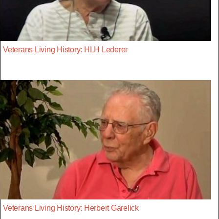
Veterans Living History: HLH Lederer
Veterans Living History: Herbert Garelick