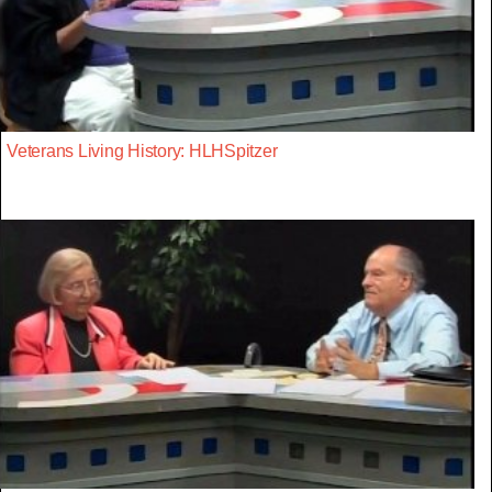
Veterans Living History: HLHSpitzer