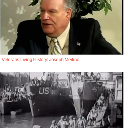
Veterans Living History: Joseph Merlino