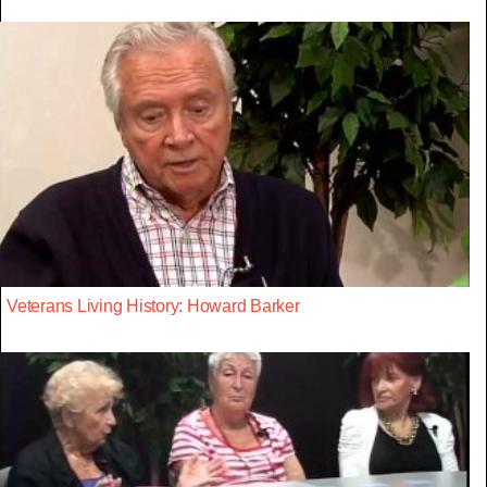
Veterans Living History: Howard Barker