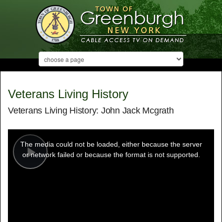
Veterans Living History
Veterans Living History: John Jack Mcgrath
This
is
a
The media could not be loaded, either because the server
modal
window.
or network failed or because the format is not supported.
Play
Video