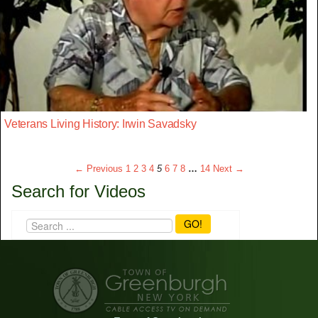
Veterans Living History: Irwin Savadsky
← Previous
1
2
3
4
5
6
7
8
…
14
Next →
Search for Videos
GO!