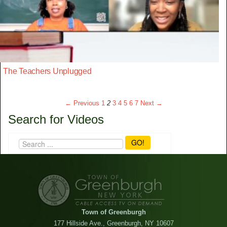
The Teachers Unplugged
← Previous
1
2
3
4
5
6
7
Next →
Search for Videos
GO!
Town of Greenburgh
177 Hillside Ave., Greenburgh, NY 10607