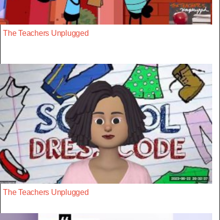
The Teachers Unplugged
The Teachers Unplugged