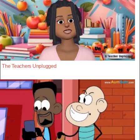
The Teachers Unplugged