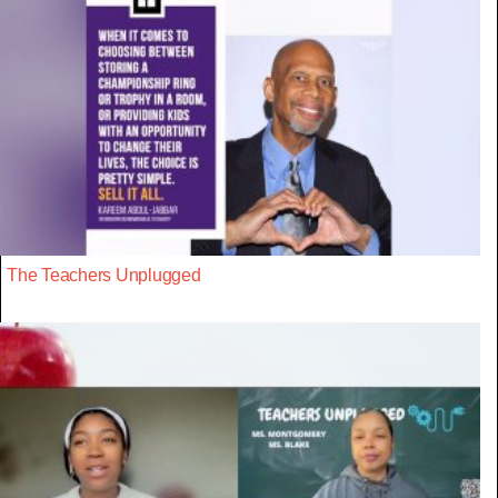
The Teachers Unplugged