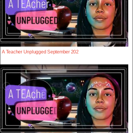
A Teacher Unplugged September 202