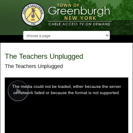
The Teachers Unplugged
The Teachers Unplugged
This
is
a
The media could not be loaded, either because the server
modal
window.
or network failed or because the format is not supported.
Play
Video