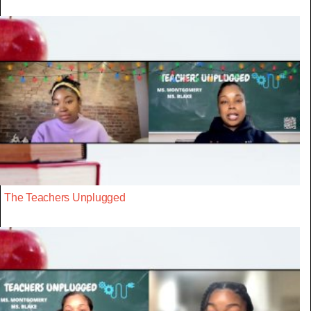
The Teachers Unplugged