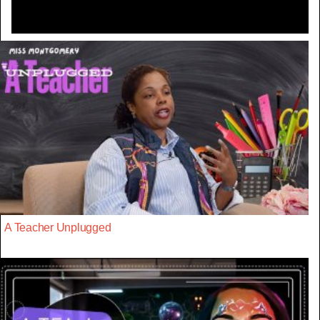
A Teacher Unplugged