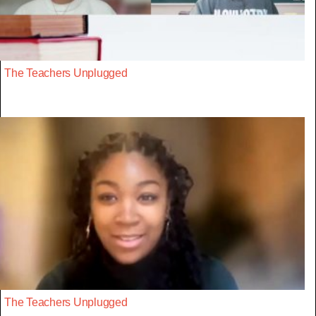
The Teachers Unplugged
The Teachers Unplugged