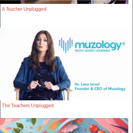
A Teacher Unplugged
The Teachers Unplugged