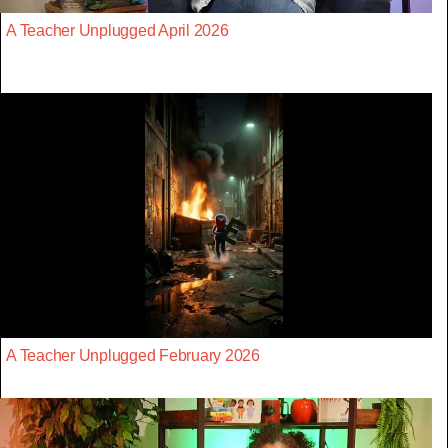
A Teacher Unplugged April 2026
A Teacher Unplugged February 2026