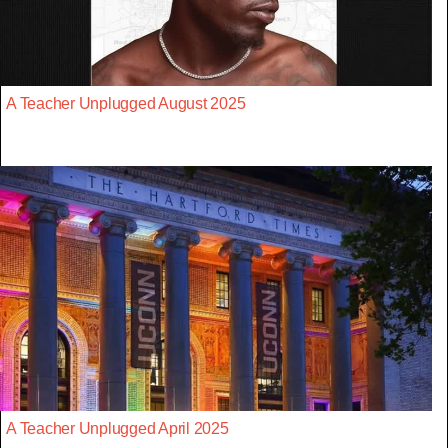
A Teacher Unplugged August 2025
A Teacher Unplugged April 2025