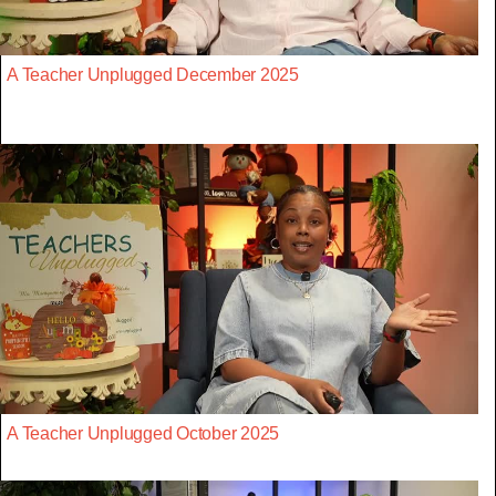
A Teacher Unplugged December 2025
A Teacher Unplugged October 2025