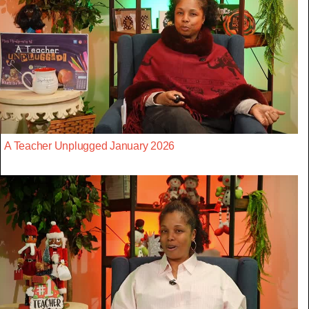
A Teacher Unplugged January 2026