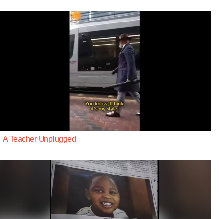
A Teacher Unplugged