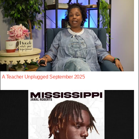
A Teacher Unplugged September 2025