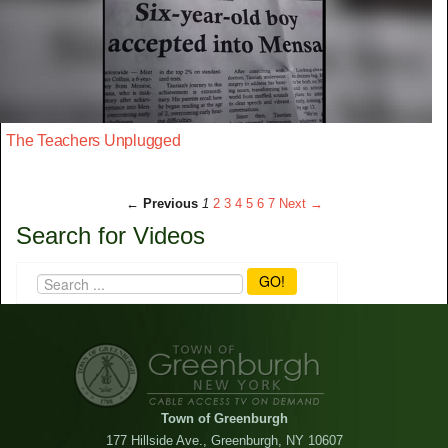
The Teachers Unplugged
← Previous
1
2
3
4
5
6
7
Next →
Search for Videos
GO!
Town of Greenburgh
177 Hillside Ave., Greenburgh, NY 10607