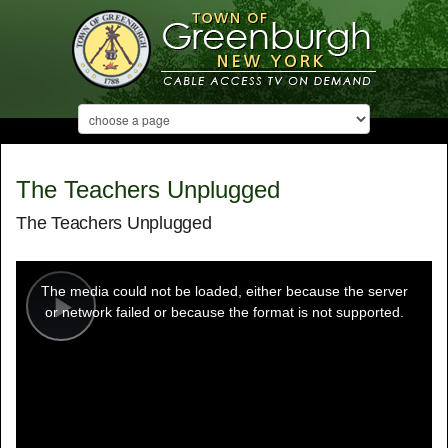
The Teachers Unplugged
The Teachers Unplugged
This
is
a
The media could not be loaded, either because the server
modal
window.
or network failed or because the format is not supported.
Play
Video