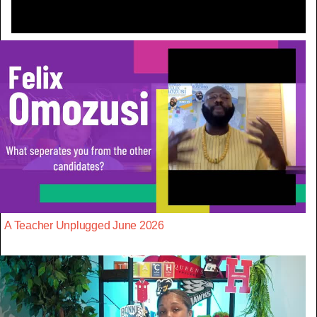
A Teacher Unplugged June 2026