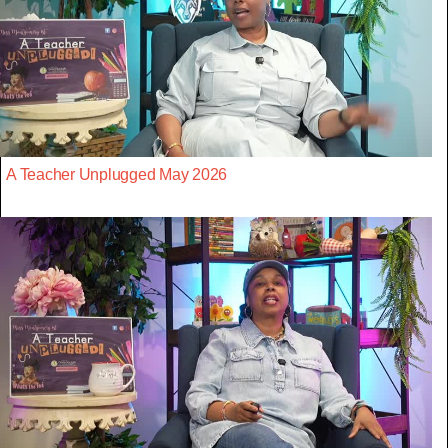
A Teacher Unplugged May 2026