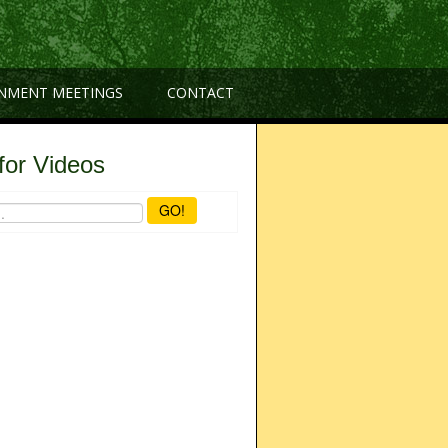
NMENT MEETINGS
CONTACT
for Videos
GO!