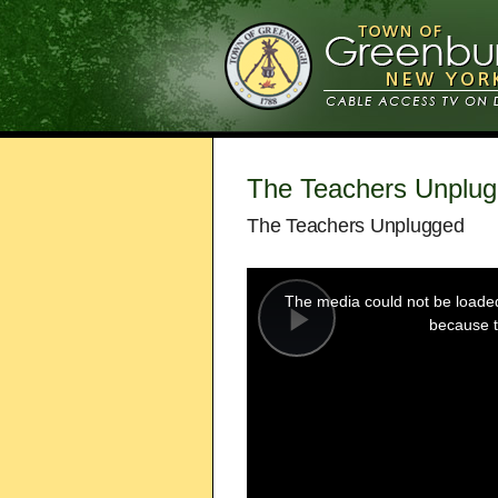
The Teachers Unplu
The Teachers Unplugged
This
is
a
The media could not be loaded,
modal
window.
because t
Play
Video