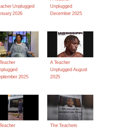
acher Unplugged
Unplugged
nuary 2026
December 2025
Teacher
A Teacher
nplugged
Unplugged August
eptember 2025
2025
Teacher
The Teachers