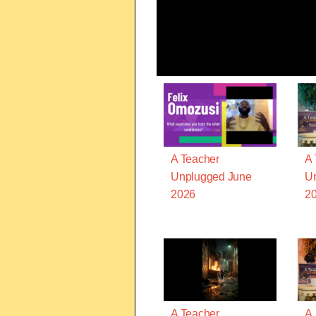
A Teacher
A 
Unplugged June
U
2026
2
A Teacher
A