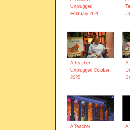
Unplugged
Te
February 2026
Ja
A Teacher
A 
Unplugged October
U
2025
S
A Teacher
A 