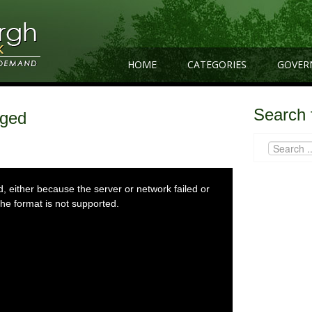
HOME
CATEGORIES
GOVER
Search 
gged
 either because the server or network failed or
he format is not supported.