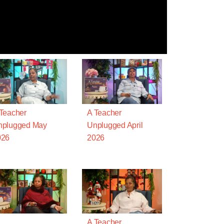
Teacher
A Teacher
nplugged May
Unplugged April
026
2026
A Teacher