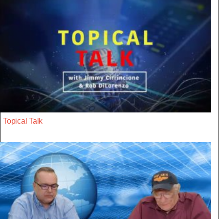
Topical Talk