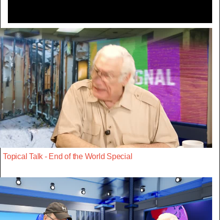
Topical Talk - End of the World Special