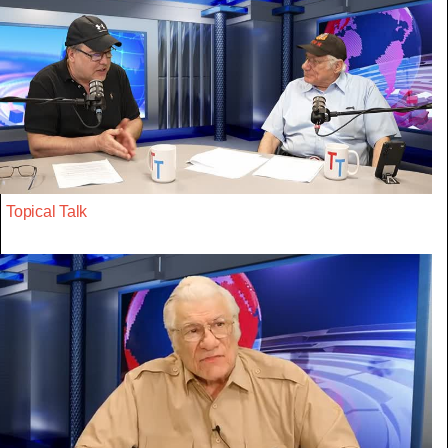
Topical Talk