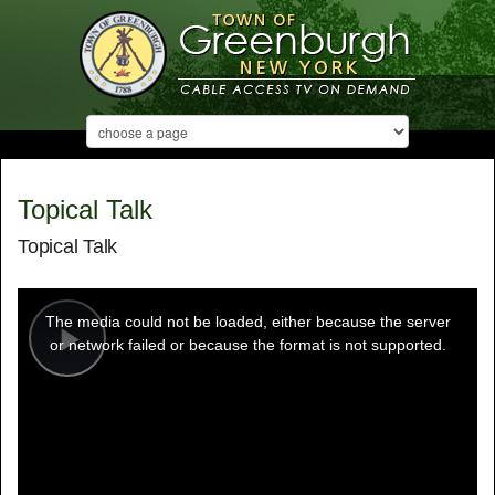
Topical Talk
Topical Talk
This
is
a
The media could not be loaded, either because the server
modal
window.
or network failed or because the format is not supported.
Play
Video