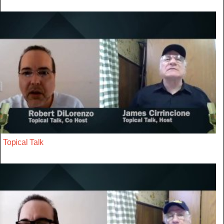
Topical Talk