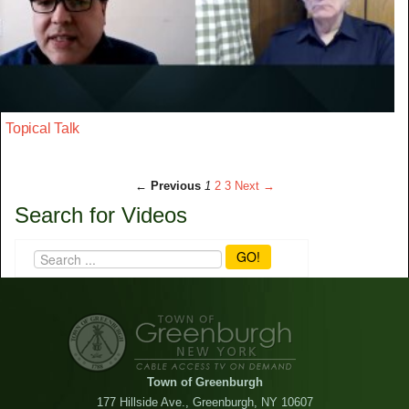
Topical Talk
← Previous
1
2
3
Next →
Search for Videos
GO!
Town of Greenburgh
177 Hillside Ave., Greenburgh, NY 10607