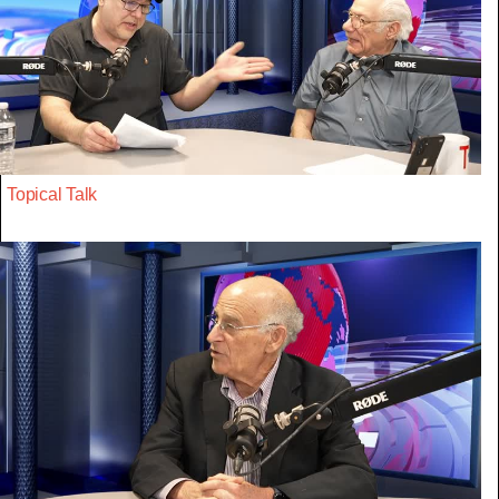
Topical Talk