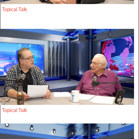
Topical Talk
Topical Talk