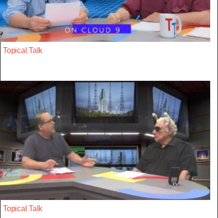
Topical Talk
Topical Talk