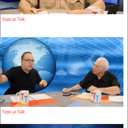
Topical Talk
Topical Talk