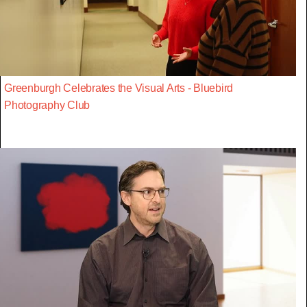
Greenburgh Celebrates the Visual Arts - Bluebird
Photography Club