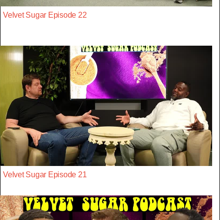
Velvet Sugar Episode 22
Velvet Sugar Episode 21