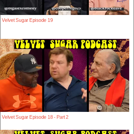
Velvet Sugar Episode 19
Velvet Sugar Episode 18 - Part 2