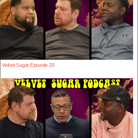
Velvet Sugar Episode 20