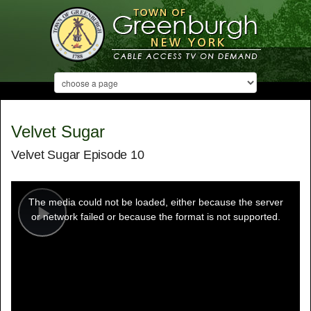
Velvet Sugar
Velvet Sugar Episode 10
This
is
a
The media could not be loaded, either because the server
modal
window.
or network failed or because the format is not supported.
Play
Video