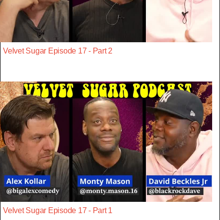
Velvet Sugar Episode 17 - Part 2
Velvet Sugar Episode 17 - Part 1