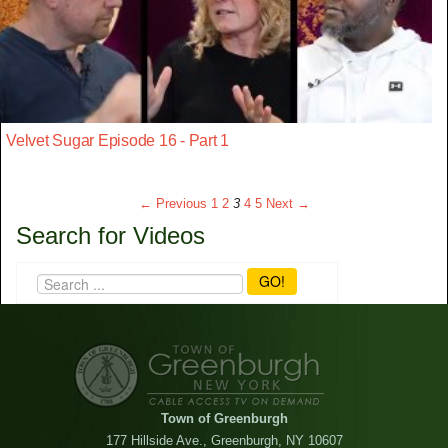
Velvet Sugar Episode 16 - Part 1
← Previous
1
2
3
4
5
Next →
Search for Videos
GO!
Town of Greenburgh
177 Hillside Ave., Greenburgh, NY 10607