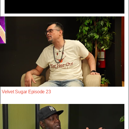
Velvet Sugar Episode 23