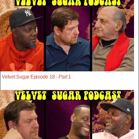
Velvet Sugar Episode 18 - Part 1