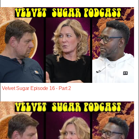
Velvet Sugar Episode 16 - Part 2