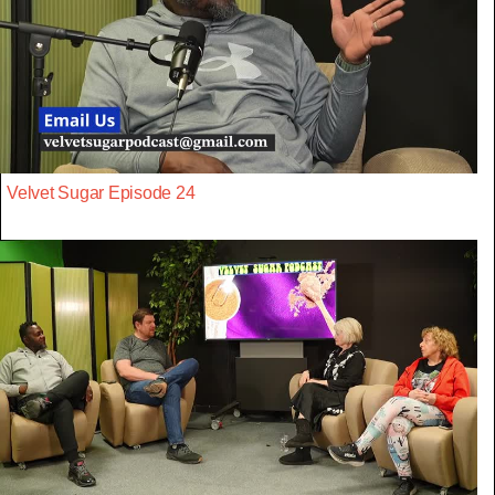
Velvet Sugar Episode 24