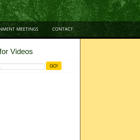
NMENT MEETINGS
CONTACT
for Videos
GO!