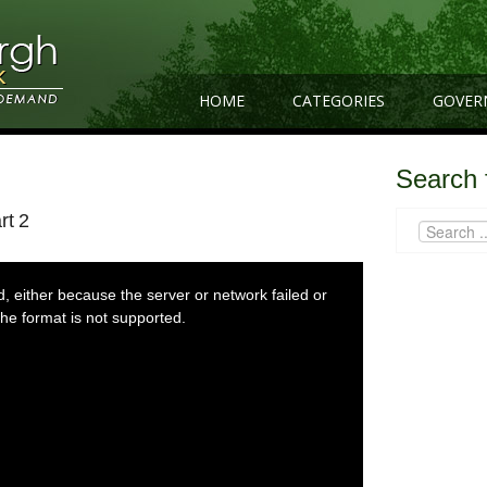
HOME
CATEGORIES
GOVER
Search 
rt 2
 either because the server or network failed or
he format is not supported.