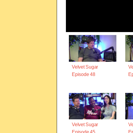
Velvet Sugar
Ve
Episode 48
Ep
Velvet Sugar
Ve
Episode 45
Ep