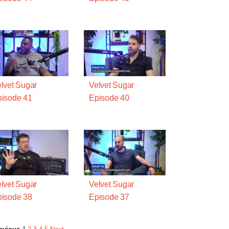
lvet Sugar
Velvet Sugar
isode 41
Episode 40
lvet Sugar
Velvet Sugar
isode 38
Episode 37