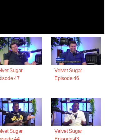
lvet Sugar
Velvet Sugar
isode 47
Episode 46
lvet Sugar
Velvet Sugar
isode 44
Episode 43