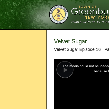
Velvet Sugar
Velvet Sugar Episode 16 - Pa
This
is
a
The media could not be loaded,
modal
window.
because t
Play
Video