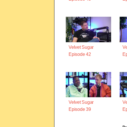
Velvet Sugar
Ve
Episode 42
Ep
Velvet Sugar
Ve
Episode 39
Ep