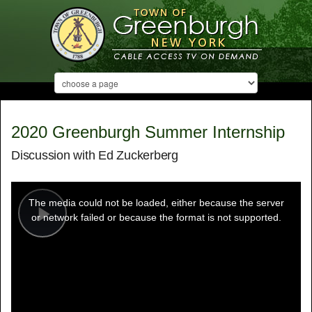
2020 Greenburgh Summer Internship
Discussion with Ed Zuckerberg
This
is
a
The media could not be loaded, either because the server
modal
window.
or network failed or because the format is not supported.
Play
Video