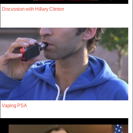
Discussion with Hillary Clinton
Vaping PSA