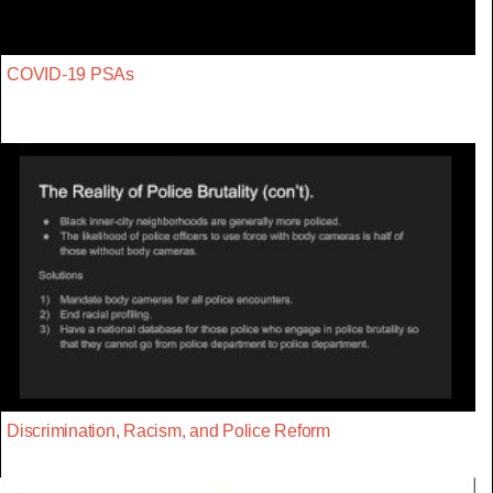
COVID-19 PSAs
Discrimination, Racism, and Police Reform