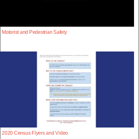
Motorist and Pedestrian Safety
2020 Census Flyers and Video