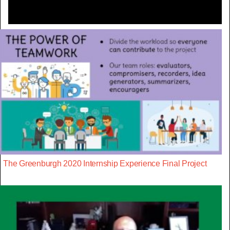
The Greenburgh 2020 Internship Experience Final Project