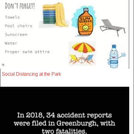
Social Distancing at the Park