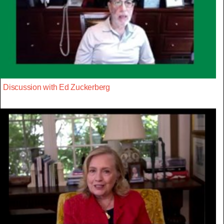
Discussion with Ed Zuckerberg