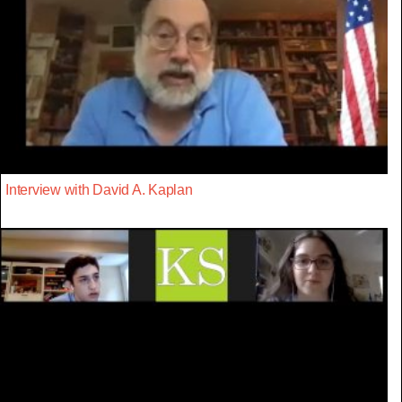
Interview with David A. Kaplan