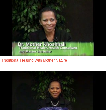
Traditional Healing With Mother Nature