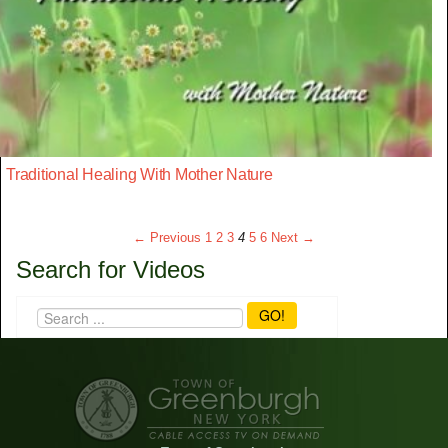
Traditional Healing With Mother Nature
← Previous
1
2
3
4
5
6
Next →
Search for Videos
GO!