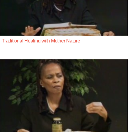
Traditional Healing with Mother Nature