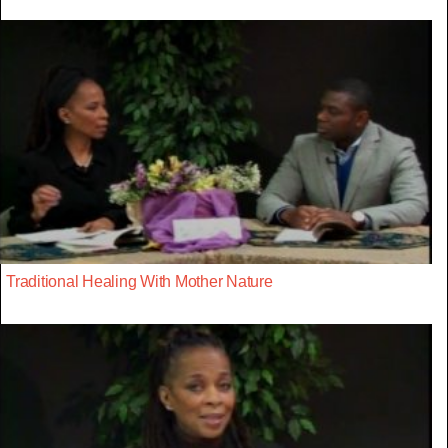
Traditional Healing With Mother Nature