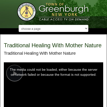
Traditional Healing With Mother Nature
Traditional Healing With Mother Nature
This
is
a
The media could not be loaded, either because the server
modal
window.
or network failed or because the format is not supported.
Play
Video