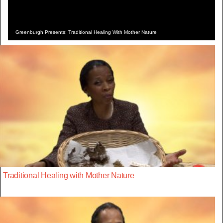
Greenburgh Presents: Traditional Healing With Mother Nature
Traditional Healing with Mother Nature