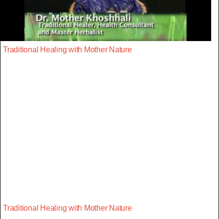
Traditional Healing with Mother Nature
Traditional Healing with Mother Nature