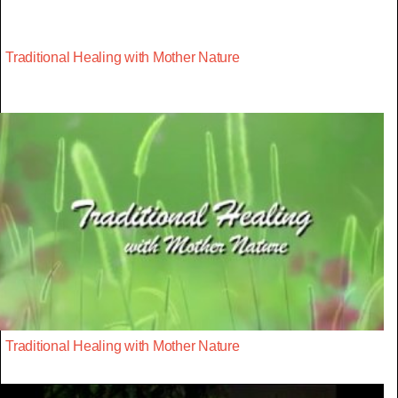
Traditional Healing with Mother Nature
Traditional Healing with Mother Nature