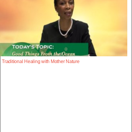
Traditional Healing with Mother Nature