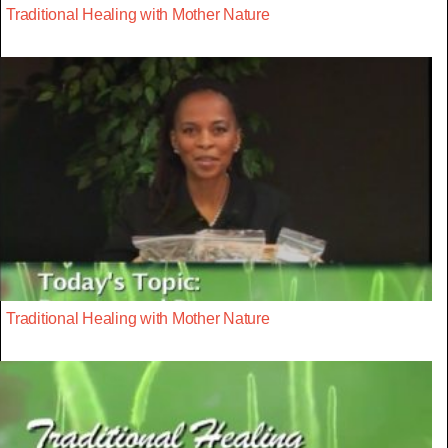
Traditional Healing with Mother Nature
Traditional Healing with Mother Nature