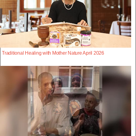
Traditional Healing with Mother Nature April 2026