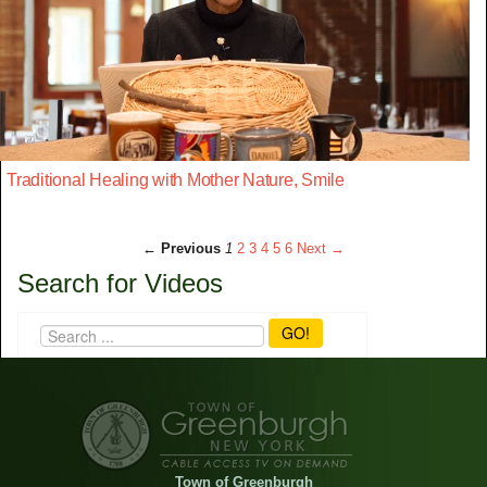
Traditional Healing with Mother Nature, Smile
← Previous
1
2
3
4
5
6
Next →
Search for Videos
GO!
Town of Greenburgh