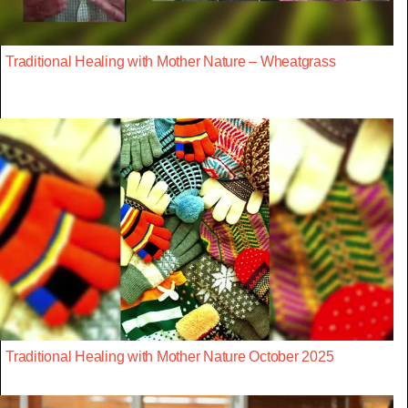
Traditional Healing with Mother Nature – Wheatgrass
Traditional Healing with Mother Nature October 2025