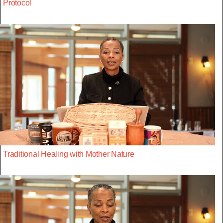
Protocol
Traditional Healing with Mother Nature