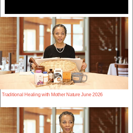
Traditional Healing with Mother Nature June 2026