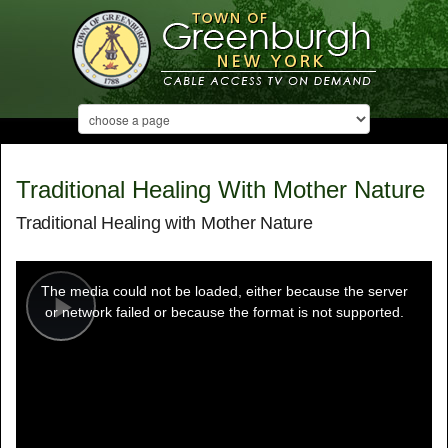
Traditional Healing With Mother Nature
Traditional Healing with Mother Nature
This
is
a
The media could not be loaded, either because the server
modal
window.
or network failed or because the format is not supported.
Play
Video