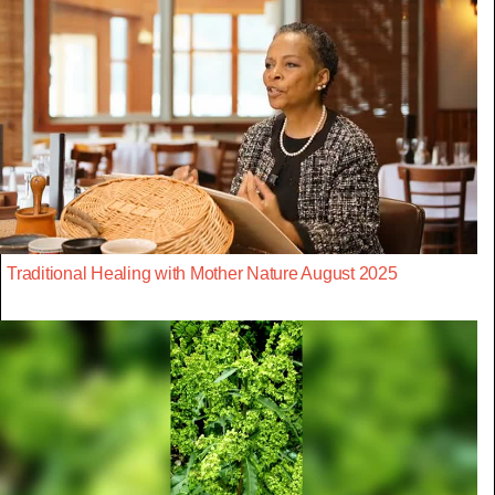
Traditional Healing with Mother Nature August 2025