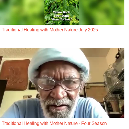
Traditional Healing with Mother Nature July 2025
Traditional Healing with Mother Nature - Four Season