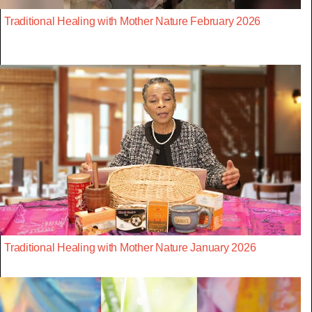
Traditional Healing with Mother Nature February 2026
Traditional Healing with Mother Nature January 2026