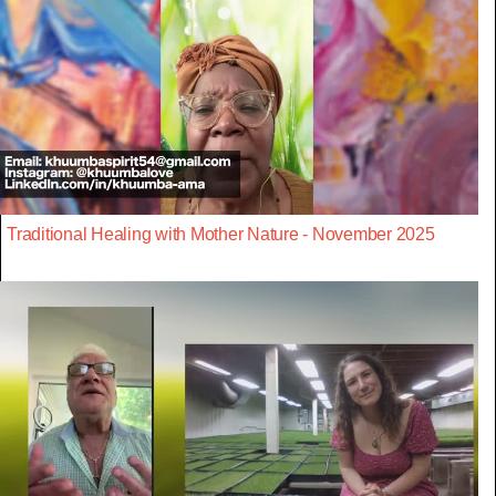
Traditional Healing with Mother Nature - November 2025