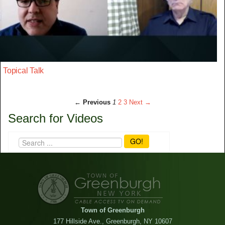
Topical Talk
← Previous
1
2
3
Next →
Search for Videos
GO!
Town of Greenburgh
177 Hillside Ave., Greenburgh, NY 10607