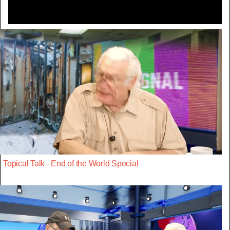
Topical Talk - End of the World Special