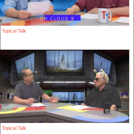
Topical Talk
Topical Talk