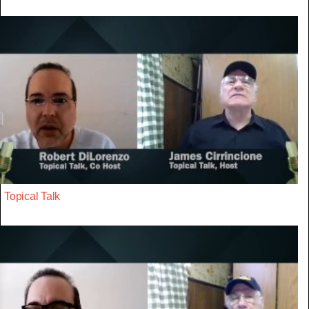
Topical Talk