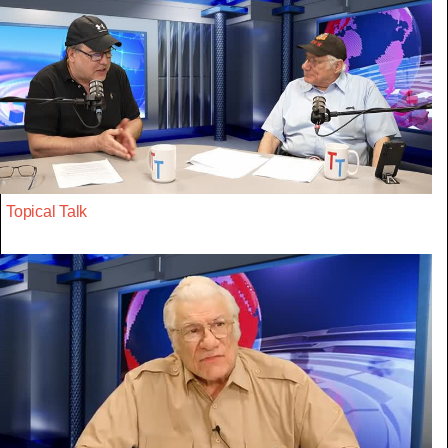
Topical Talk