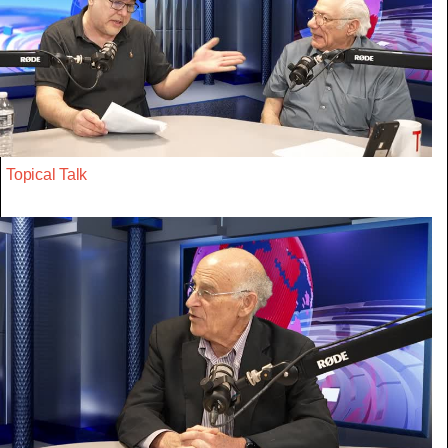
Topical Talk