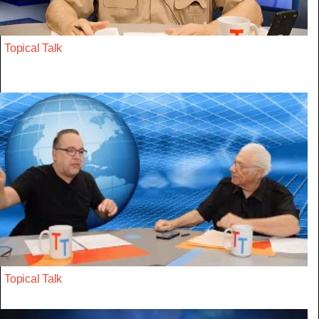
Topical Talk
Topical Talk