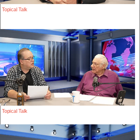
Topical Talk
Topical Talk