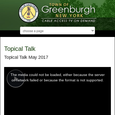
Topical Talk
Topical Talk May 2017
This
is
a
The media could not be loaded, either because the server
modal
window.
or network failed or because the format is not supported.
Play
Video