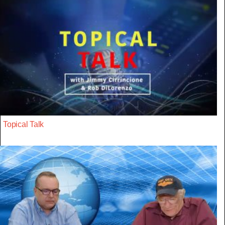
Topical Talk