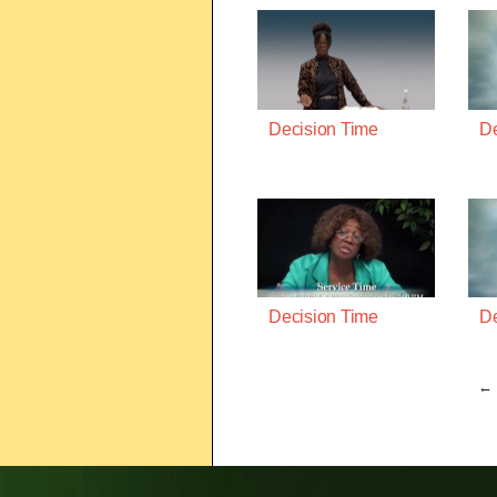
Decision Time
De
Decision Time
De
← 