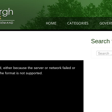
HOME
CATEGORIES
GOVER
Search 
 either because the server or network failed or
he format is not supported.