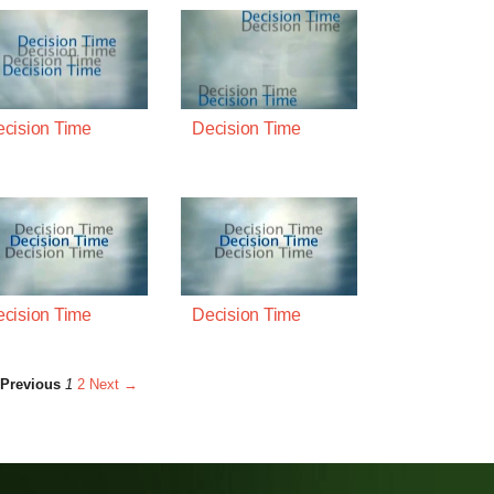
cision Time
Decision Time
cision Time
Decision Time
Previous
1
2
Next →