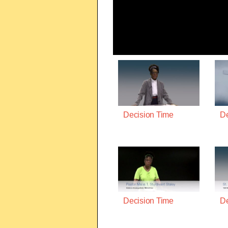
Decision Time
De
Decision Time
De