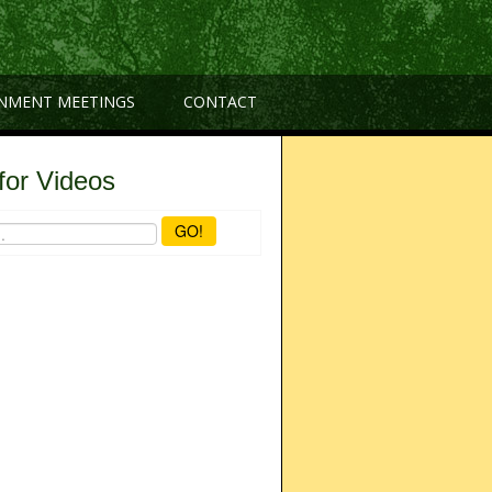
NMENT MEETINGS
CONTACT
for Videos
GO!