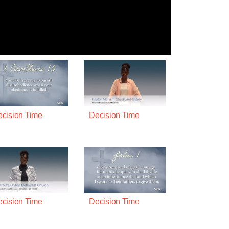
cision Time
Decision Time
cision Time
Decision Time