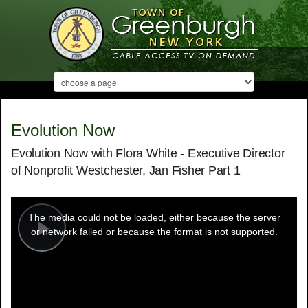
Evolution Now
Evolution Now with Flora White - Executive Director
of Nonprofit Westchester, Jan Fisher Part 1
This
is
a
The media could not be loaded, either because the server
modal
window.
or network failed or because the format is not supported.
Play
Video