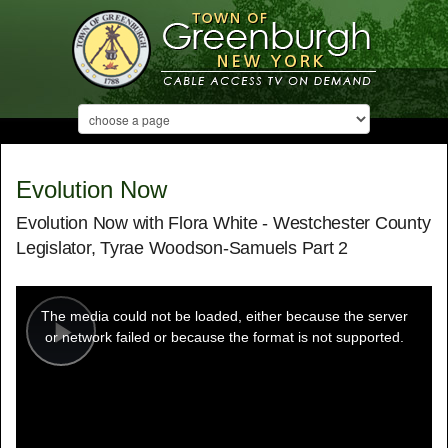
Evolution Now
Evolution Now with Flora White - Westchester County
Legislator, Tyrae Woodson-Samuels Part 2
This
is
a
The media could not be loaded, either because the server
modal
window.
or network failed or because the format is not supported.
Play
Video