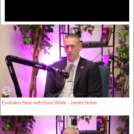
Evolution Now with Flora White - James Nolan