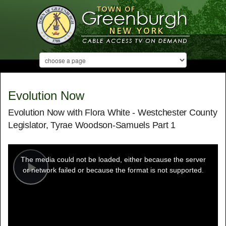
Evolution Now
Evolution Now with Flora White - Westchester County
Legislator, Tyrae Woodson-Samuels Part 1
This
is
a
The media could not be loaded, either because the server
modal
window.
or network failed or because the format is not supported.
Play
Video