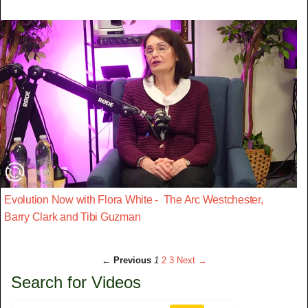
Evolution Now with Flora White - The Arc Westchester,
Barry Clark and Tibi Guzman
← Previous
1
2
3
Next →
Search for Videos