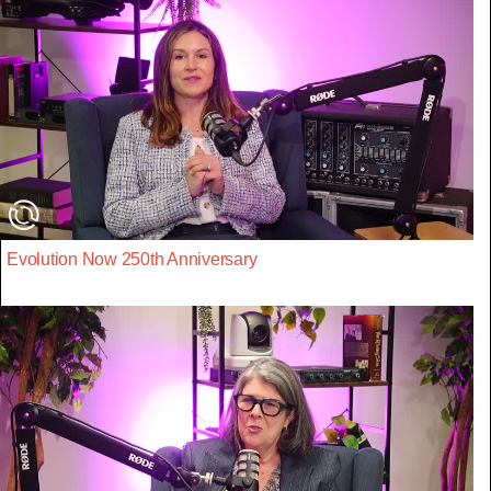
Evolution Now 250th Anniversary