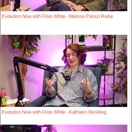
Evolution Now with Flora White - Melissa Panszi Riebe
Evolution Now with Flora White - Kathleen Reckling