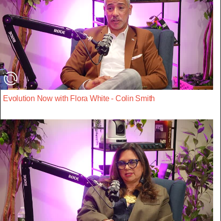
Evolution Now with Flora White - Colin Smith