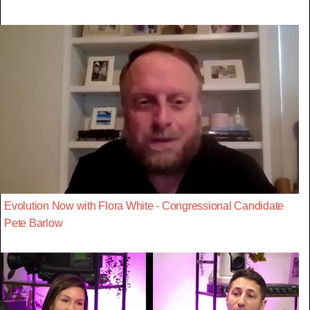
Evolution Now with Flora White - Congressional Candidate
Pete Barlow