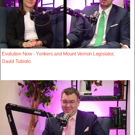
Evolution Now - Yonkers and Mount Vernon Legislator,
David Tubiolo