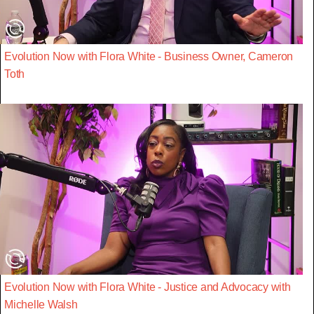
Evolution Now with Flora White - Business Owner, Cameron
Toth
Evolution Now with Flora White - Justice and Advocacy with
Michelle Walsh