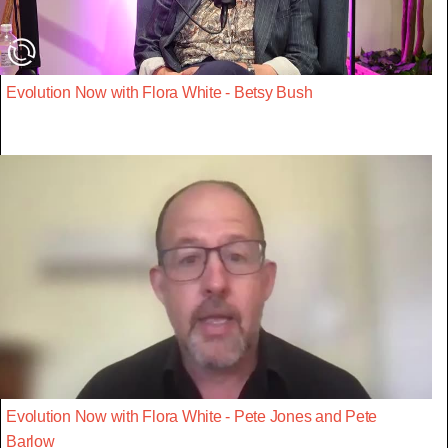
Evolution Now with Flora White - Betsy Bush
Evolution Now with Flora White - Pete Jones and Pete
Barlow