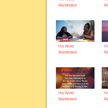
Manifested
Ma
His Word
Hi
Manifested
Ma
His Word
Hi
Manifested
Ma