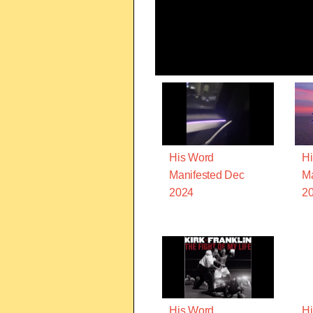
His Word
Hi
Manifested Dec
Ma
2024
2
His Word
Hi