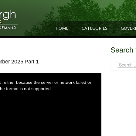
HOME
CATEGORIES
GOVER
Search 
mber 2025 Part 1
 either because the server or network failed or
he format is not supported.