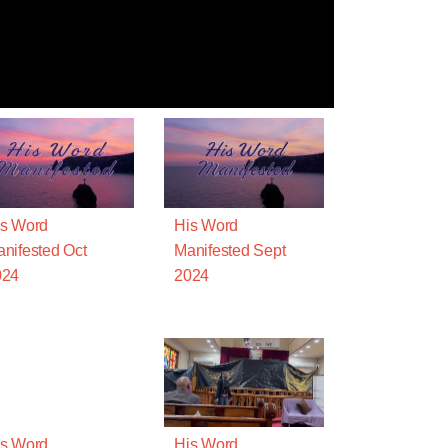
s Word
His Word
nifested Oct
Manifested Sept
024
2024
s Word
His Word