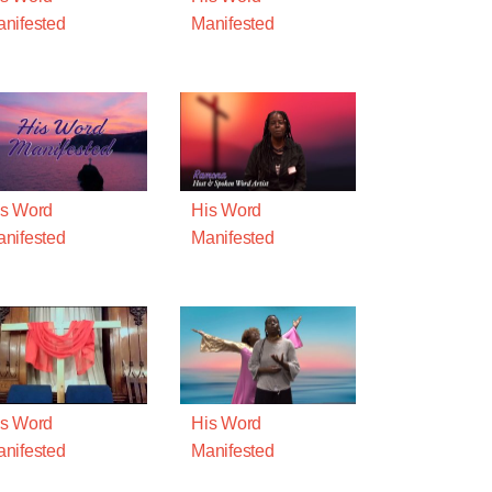
nifested
Manifested
s Word
His Word
nifested
Manifested
s Word
His Word
nifested
Manifested