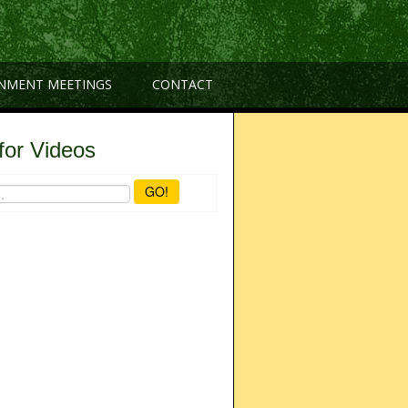
NMENT MEETINGS
CONTACT
for Videos
GO!