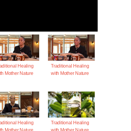
aditional Healing
Traditional Healing
th Mother Nature
with Mother Nature
aditional Healing
Traditional Healing
th Mother Nature
with Mother Nature