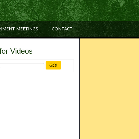
NMENT MEETINGS
CONTACT
for Videos
GO!