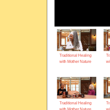
Traditional Healing
Tr
with Mother Nature
wi
Traditional Healing
Tr
with Mother Nature
wi