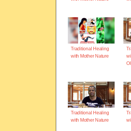
Traditional Healing
Tr
with Mother Nature
wi
O
Traditional Healing
Tr
with Mother Nature
wi