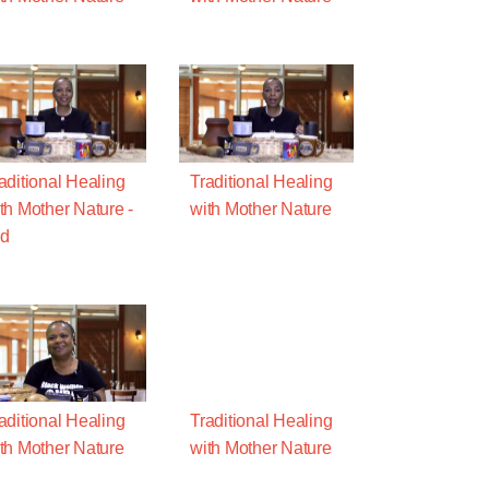
aditional Healing
Traditional Healing
th Mother Nature -
with Mother Nature
ld
aditional Healing
Traditional Healing
th Mother Nature
with Mother Nature