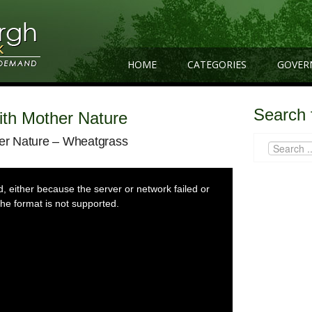
HOME
CATEGORIES
GOVER
Search 
With Mother Nature
her Nature – Wheatgrass
 either because the server or network failed or
he format is not supported.