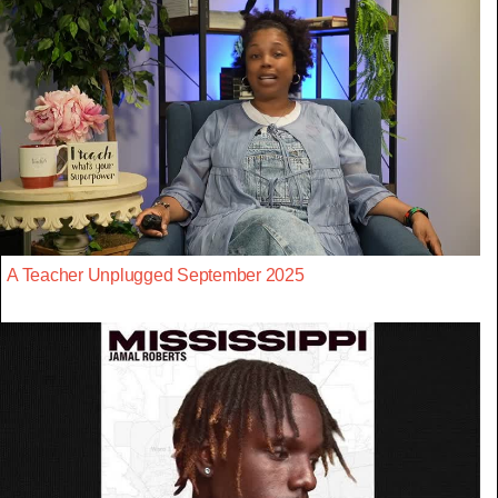
A Teacher Unplugged September 2025