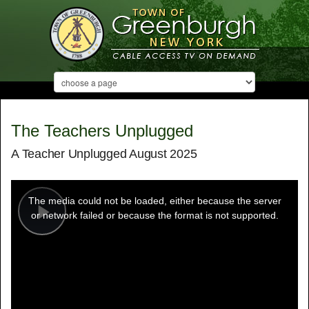
The Teachers Unplugged
A Teacher Unplugged August 2025
This
is
a
The media could not be loaded, either because the server
modal
window.
or network failed or because the format is not supported.
Play
Video