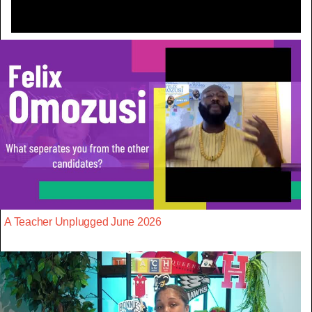
A Teacher Unplugged June 2026