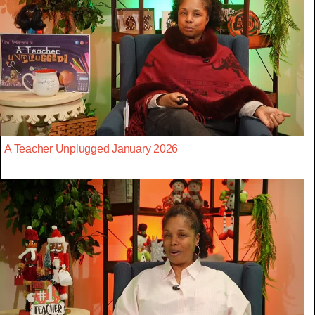
A Teacher Unplugged January 2026