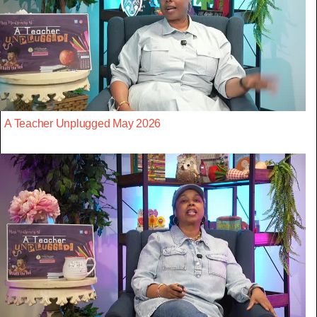
A Teacher Unplugged May 2026