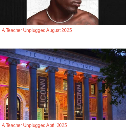
A Teacher Unplugged August 2025
A Teacher Unplugged April 2025