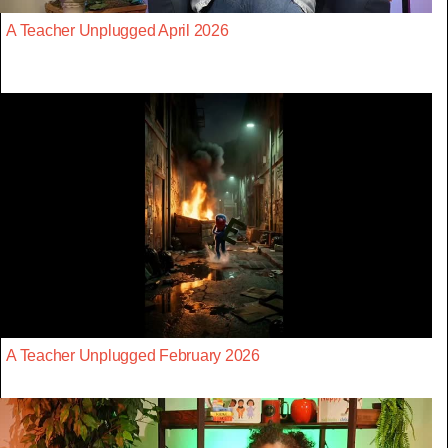
A Teacher Unplugged April 2026
A Teacher Unplugged February 2026