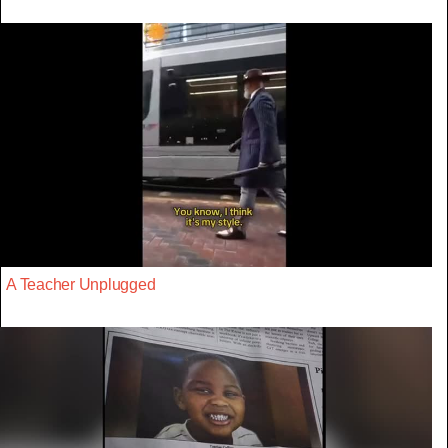
A Teacher Unplugged