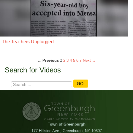
The Teachers Unplugged
← Previous
1
2
3
4
5
6
7
Next →
Search for Videos
GO!
Town of Greenburgh
177 Hillside Ave., Greenburgh, NY 10607