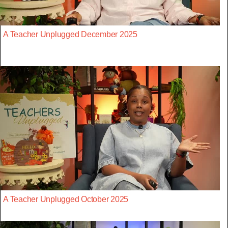
A Teacher Unplugged December 2025
A Teacher Unplugged October 2025