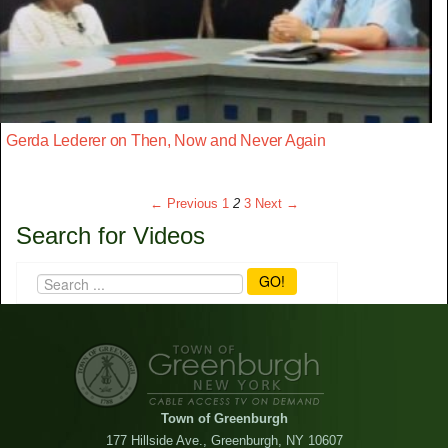
Gerda Lederer on Then, Now and Never Again
← Previous
1
2
3
Next →
Search for Videos
GO!
Town of Greenburgh
177 Hillside Ave., Greenburgh, NY 10607