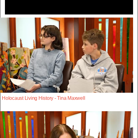
Holocaust Living History - Tina Maxwell