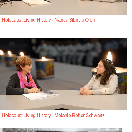
Holocaust Living History - Nancy Sibirski Oren
Holocaust Living History - Melanie Roher Schwartz