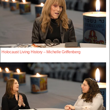
Holocaust Living History – Michelle Griffenberg