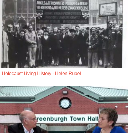
Holocaust Living History - Helen Rubel