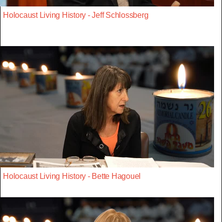
Holocaust Living History - Jeff Schlossberg
Holocaust Living History - Bette Hagouel