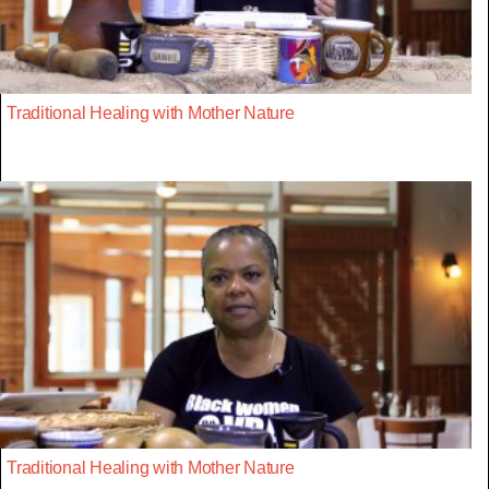
Traditional Healing with Mother Nature
Traditional Healing with Mother Nature