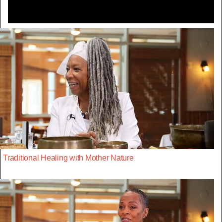
Traditional Healing with Mother Nature