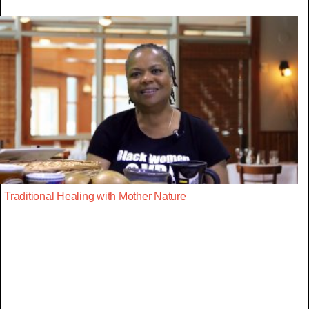
Traditional Healing with Mother Nature