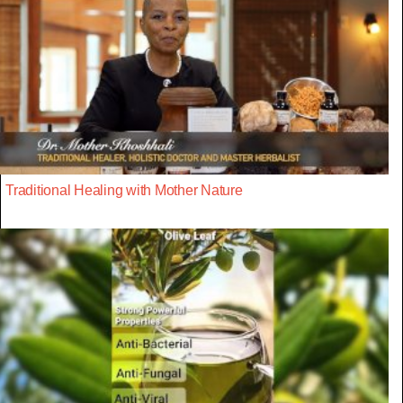
Traditional Healing with Mother Nature