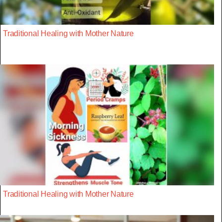
Traditional Healing with Mother Nature
Traditional Healing with Mother Nature