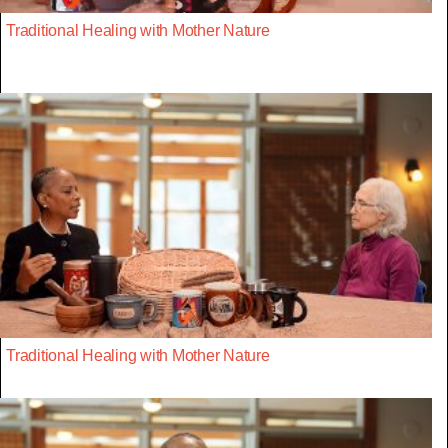
Traditional Healing with Mother Nature
Traditional Healing with Mother Nature