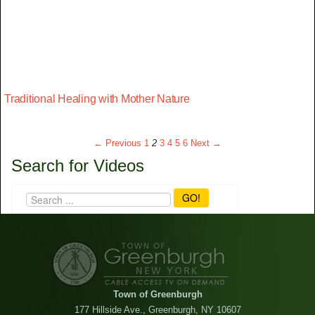
Traditional Healing with Mother Nature
← Previous
1
2
3
4
5
6
Next →
Search for Videos
GO!
Town of Greenburgh
177 Hillside Ave., Greenburgh, NY 10607