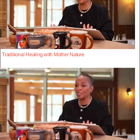
Traditional Healing with Mother Nature