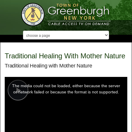
Traditional Healing With Mother Nature
Traditional Healing with Mother Nature
This
is
a
The media could not be loaded, either because the server
modal
window.
or network failed or because the format is not supported.
Play
Video