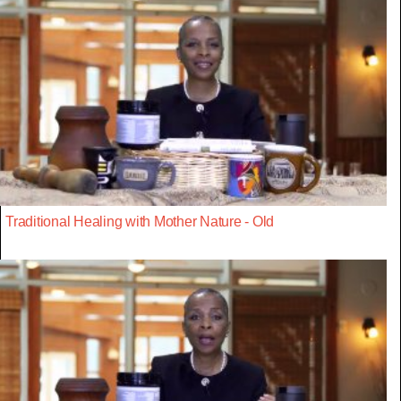
Traditional Healing with Mother Nature - Old