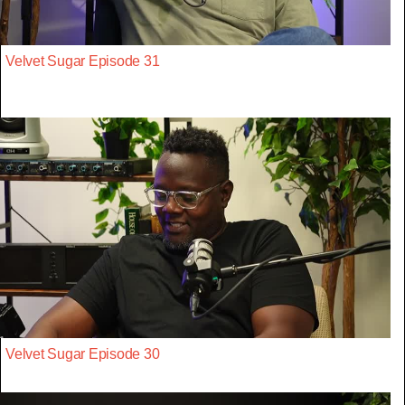
Velvet Sugar Episode 31
Velvet Sugar Episode 30