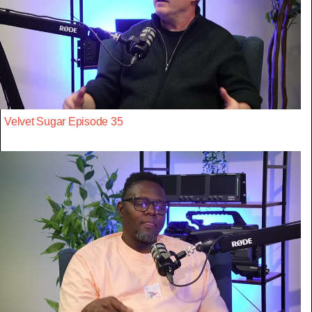
Velvet Sugar Episode 35