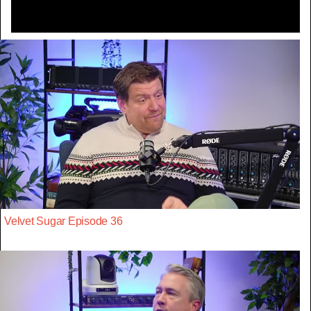
Velvet Sugar Episode 36