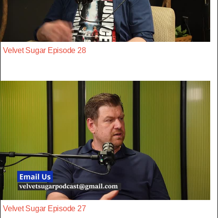
Velvet Sugar Episode 28
Velvet Sugar Episode 27