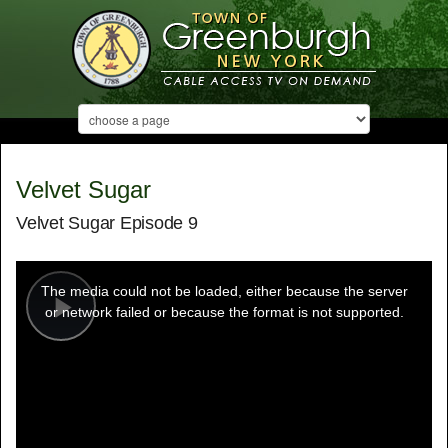
Velvet Sugar
Velvet Sugar Episode 9
This
is
a
The media could not be loaded, either because the server
modal
window.
or network failed or because the format is not supported.
Play
Video