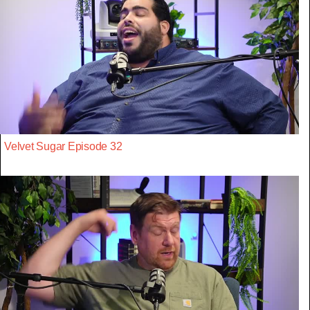
Velvet Sugar Episode 32