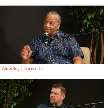
Velvet Sugar Episode 26