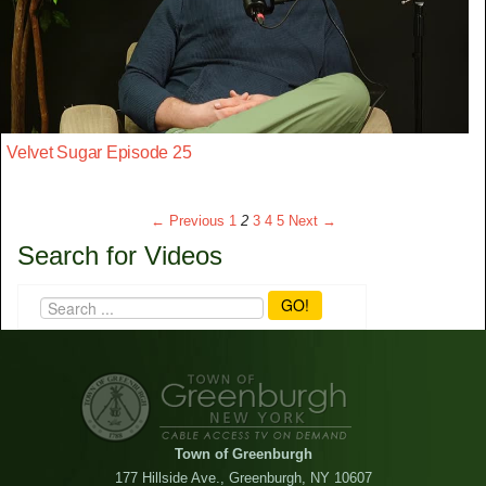
Velvet Sugar Episode 25
← Previous
1
2
3
4
5
Next →
Search for Videos
GO!
Town of Greenburgh
177 Hillside Ave., Greenburgh, NY 10607