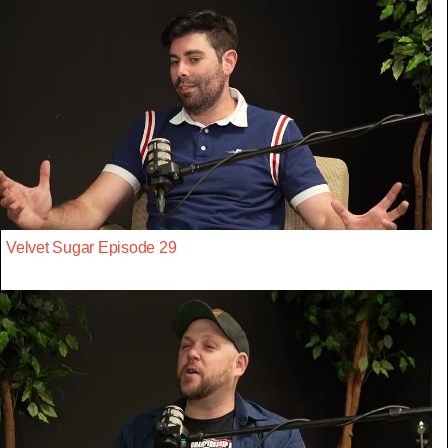
Velvet Sugar Episode 29