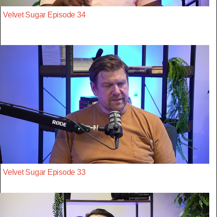
Velvet Sugar Episode 34
Velvet Sugar Episode 33