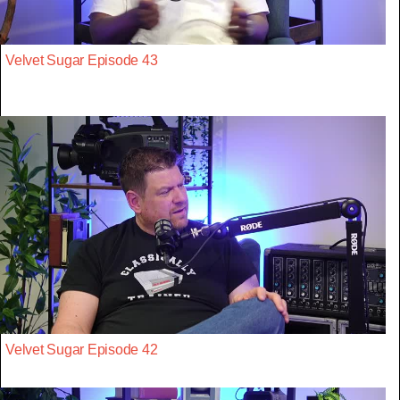
Velvet Sugar Episode 43
Velvet Sugar Episode 42