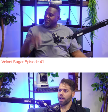
Velvet Sugar Episode 41