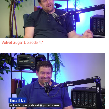
Velvet Sugar Episode 47