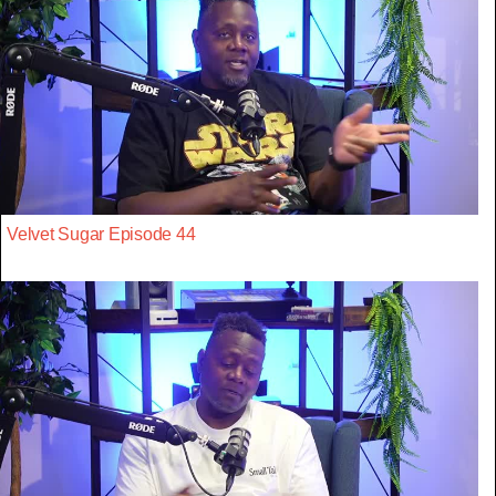
Velvet Sugar Episode 44