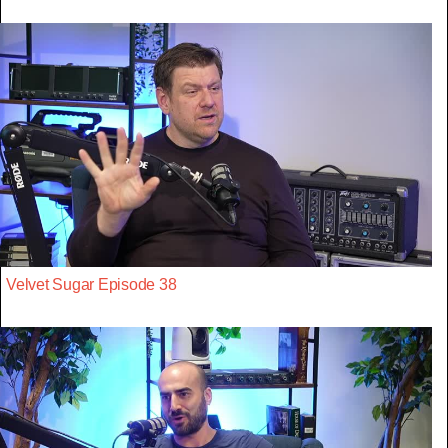
Velvet Sugar Episode 38