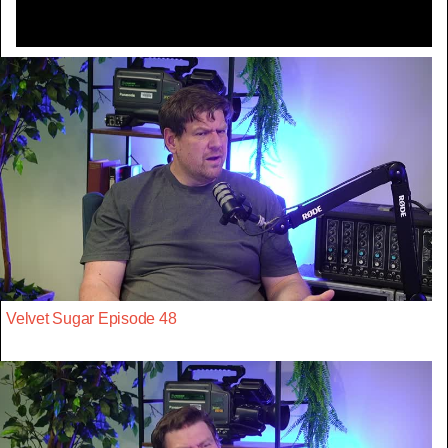
Velvet Sugar Episode 48