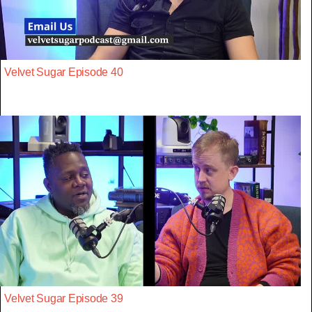
Velvet Sugar Episode 40
Velvet Sugar Episode 39