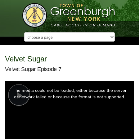
Velvet Sugar
Velvet Sugar Episode 7
This
is
a
The media could not be loaded, either because the server
modal
window.
or network failed or because the format is not supported.
Play
Video