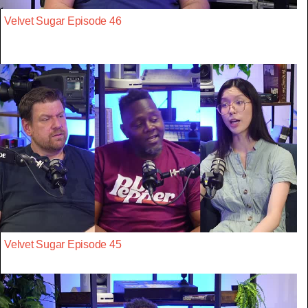
Velvet Sugar Episode 46
Velvet Sugar Episode 45