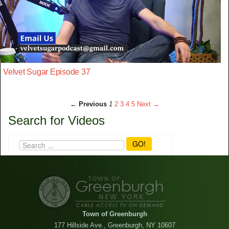
Velvet Sugar Episode 37
← Previous
1
2
3
4
5
Next →
Search for Videos
GO!
Town of Greenburgh
177 Hillside Ave., Greenburgh, NY 10607