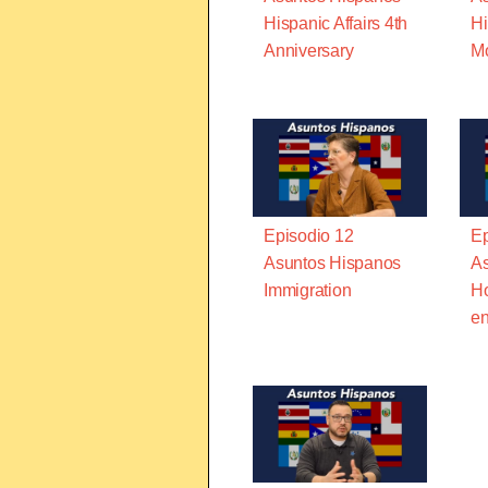
Hispanic Affairs 4th
Hi
Anniversary
M
Episodio 12
Ep
Asuntos Hispanos
As
Immigration
Ho
en