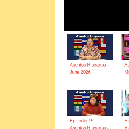
Asuntos Hispanos -
As
June 2026
M
Episodio 15
Ep
Asuntos Hispanos -
As