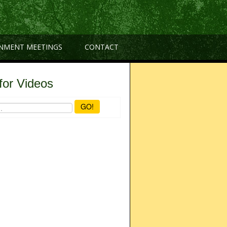
NMENT MEETINGS
CONTACT
for Videos
GO!