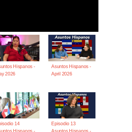
untos Hispanos -
Asuntos Hispanos -
ay 2026
April 2026
isodio 14
Episodio 13
untos Hispanos -
Asuntos Hispanos -