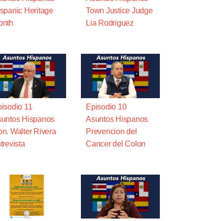
spanic Heritage
Town Justice Judge
onth
Lia Rodriguez
isodio 11
Episodio 10
untos Hispanos
Asuntos Hispanos
n. Walter Rivera
Prevencion del
trevista
Cancer del Colon