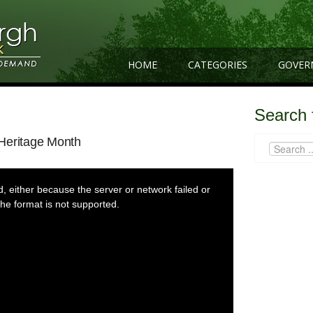
HOME
CATEGORIES
GOVER
Search 
Heritage Month
 either because the server or network failed or
he format is not supported.