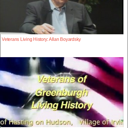
Veterans Living History: Allan Boyardsky