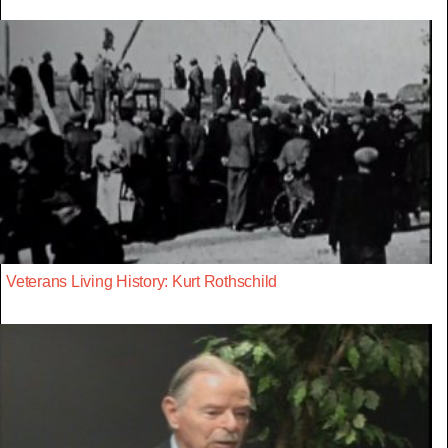
Veterans Living History: Kurt Rothschild