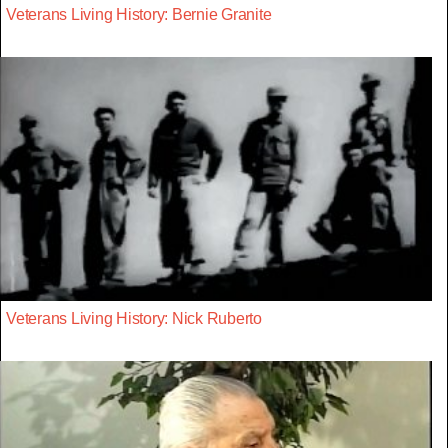
Veterans Living History: Bernie Granite
Veterans Living History: Nick Ruberto