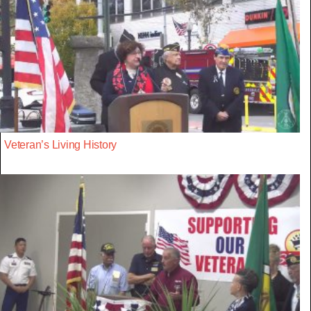
Veteran’s Living History