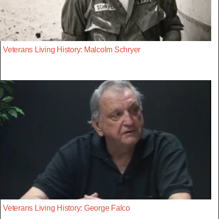
Veterans Living History: Malcolm Schryer
Veterans Living History: George Falco