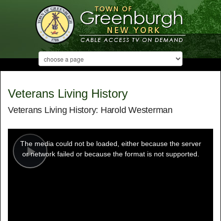
Veterans Living History
Veterans Living History: Harold Westerman
This
is
a
The media could not be loaded, either because the server
modal
window.
or network failed or because the format is not supported.
Play
Video