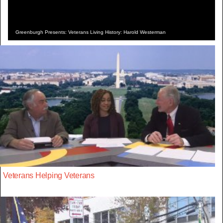
Greenburgh Presents: Veterans Living History: Harold Westerman
Veterans Helping Veterans