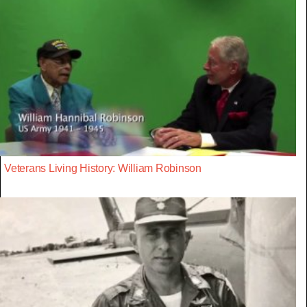
Veterans Living History: William Robinson