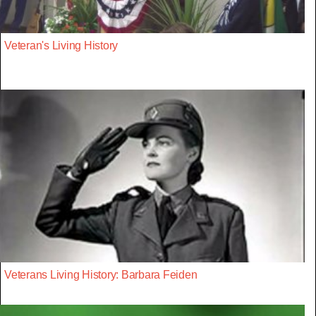
Veteran's Living History
Veterans Living History: Barbara Feiden