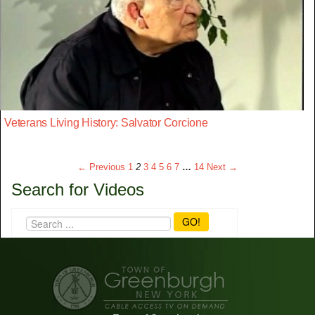
Veterans Living History: Salvator Corcione
← Previous
1
2
3
4
5
6
7
…
14
Next →
Search for Videos
GO!