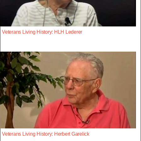
Veterans Living History: HLH Lederer
Veterans Living History: Herbert Garelick