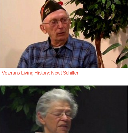
Veterans Living History: Newt Schiller