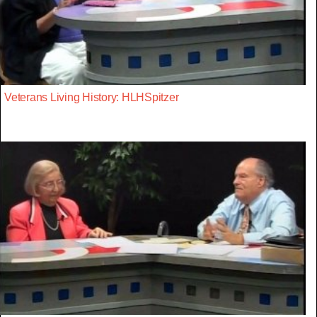
Veterans Living History: HLHSpitzer