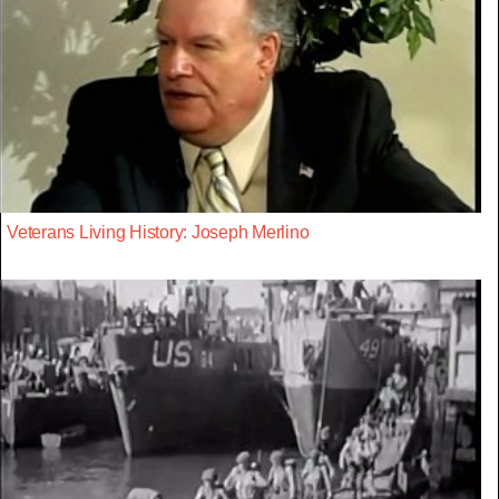
Veterans Living History: Joseph Merlino