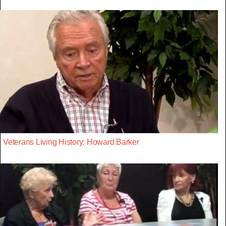
Veterans Living History: Howard Barker