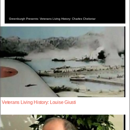
Greenburgh Presents: Veterans Living History: Charles Chebetar
Veterans Living History: Louise Giusti