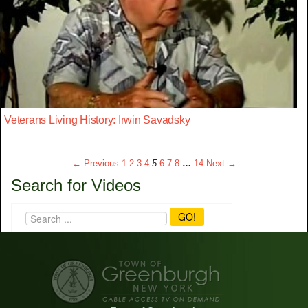
Veterans Living History: Irwin Savadsky
← Previous
1
2
3
4
5
6
7
8
…
14
Next →
Search for Videos
GO!