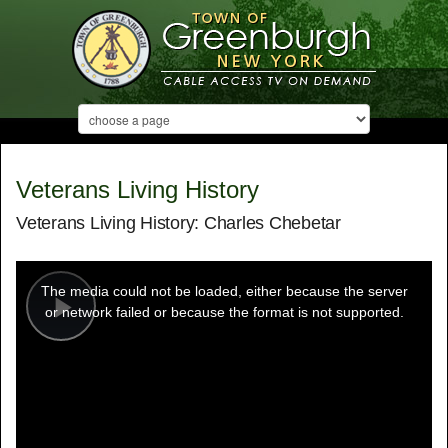
Veterans Living History
Veterans Living History: Charles Chebetar
This
is
a
The media could not be loaded, either because the server
modal
window.
or network failed or because the format is not supported.
Play
Video