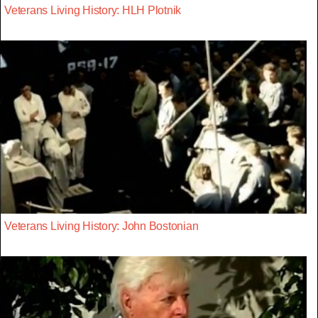
Veterans Living History: HLH Plotnik
Veterans Living History: John Bostonian