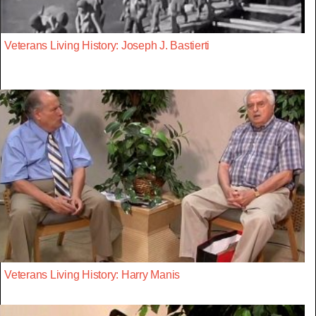
Veterans Living History: Joseph J. Bastierti
Veterans Living History: Harry Manis