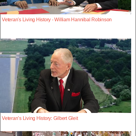
Veteran's Living History - William Hannibal Robinson
Veteran’s Living History: Gilbert Gleit