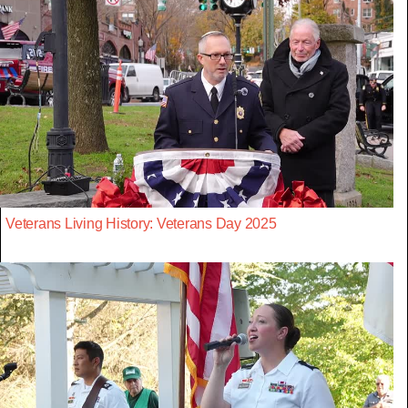
Veterans Living History: Veterans Day 2025