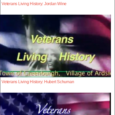
Veterans Living History: Jordan Wine
Veterans Living History: Hubert Schuman