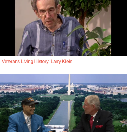
Veterans Living History: Larry Klein