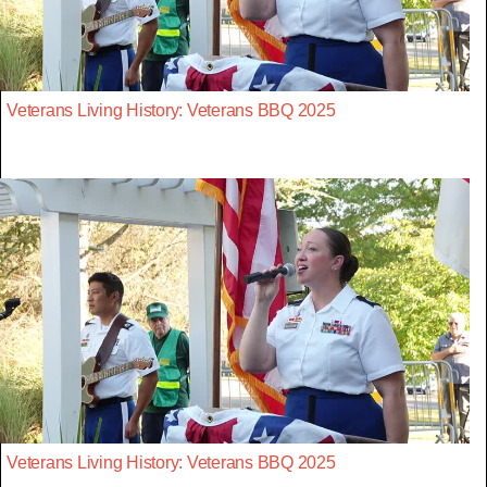
Veterans Living History: Veterans BBQ 2025
Veterans Living History: Veterans BBQ 2025