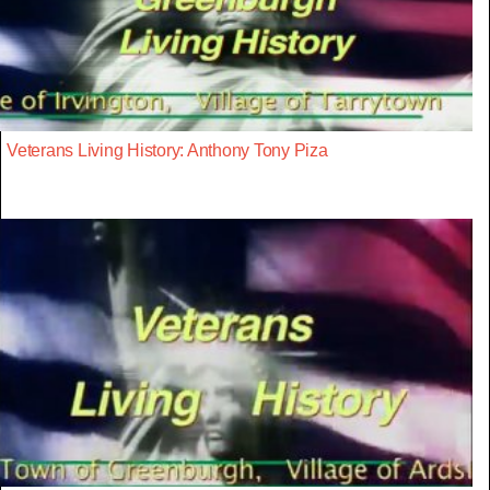
Veterans Living History: Anthony Tony Piza