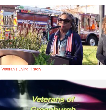
Veteran’s Living History