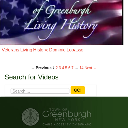
Veterans Living History: Dominic Lobasso
← Previous
1
2
3
4
5
6
7
…
14
Next →
Search for Videos
GO!