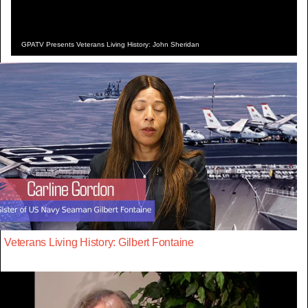
GPATV Presents Veterans Living History: John Sheridan
Veterans Living History: Gilbert Fontaine