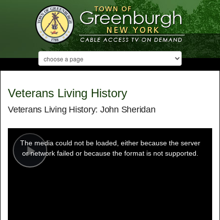
Veterans Living History
Veterans Living History: John Sheridan
This
is
a
The media could not be loaded, either because the server
modal
window.
or network failed or because the format is not supported.
Play
Video