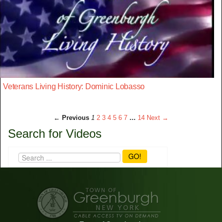
Veterans Living History: Dominic Lobasso
← Previous
1
2
3
4
5
6
7
…
14
Next →
Search for Videos
GO!