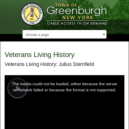
Veterans Living History
Veterans Living History: Julius Sternfield
This
is
a
The media could not be loaded, either because the server
modal
window.
or network failed or because the format is not supported.
Play
Video