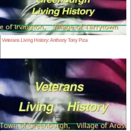
Veterans Living History: Anthony Tony Piza