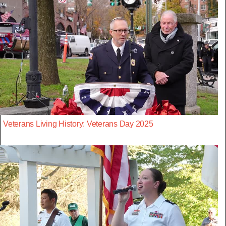
Veterans Living History: Veterans Day 2025