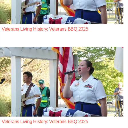
Veterans Living History: Veterans BBQ 2025
Veterans Living History: Veterans BBQ 2025