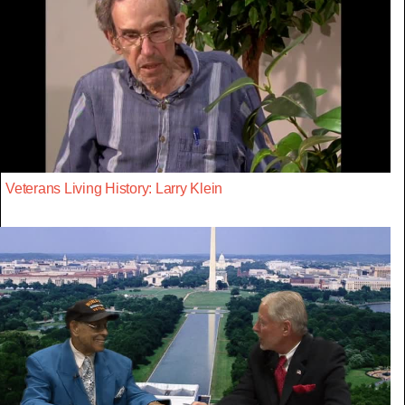
Veterans Living History: Larry Klein