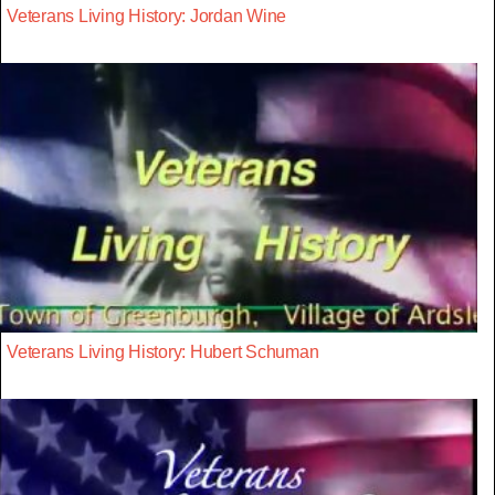
Veterans Living History: Jordan Wine
Veterans Living History: Hubert Schuman