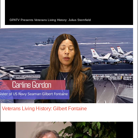
GPATV Presents Veterans Living History: Julius Sternfield
Veterans Living History: Gilbert Fontaine