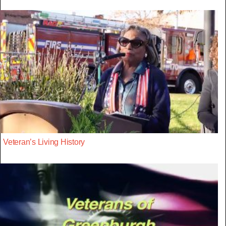
Veteran’s Living History