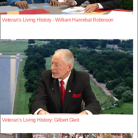
Veteran's Living History - William Hannibal Robinson
Veteran’s Living History: Gilbert Gleit