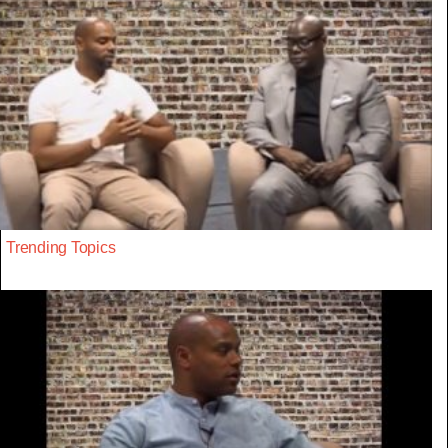
Trending Topics