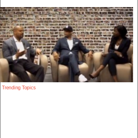
Trending Topics