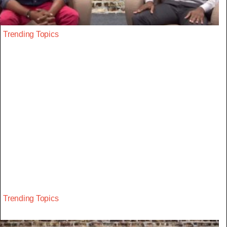
Trending Topics
Trending Topics