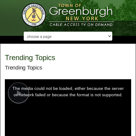
Trending Topics
Trending Topics
This
is
a
The media could not be loaded, either because the server
modal
window.
or network failed or because the format is not supported.
Play
Video