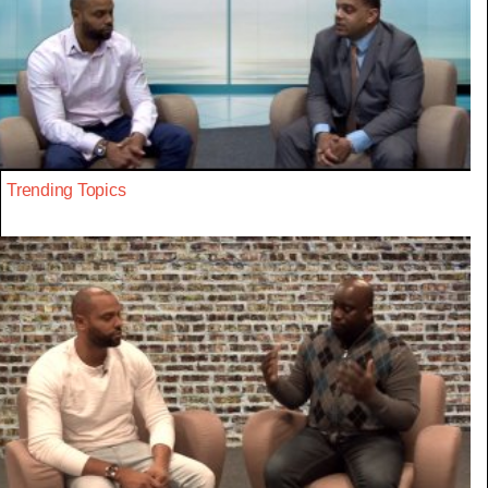
Trending Topics