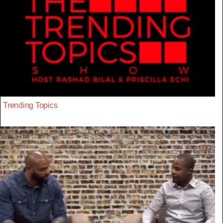
Trending Topics