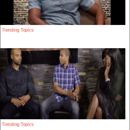
Trending Topics
Trending Topics