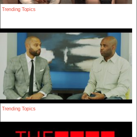
Trending Topics
Trending Topics