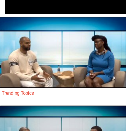
Trending Topics