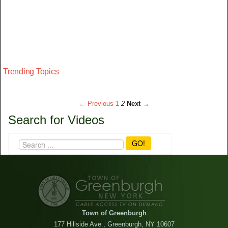
Trending Topics
← Previous
1
2
Next →
Search for Videos
GO!
Town of Greenburgh
177 Hillside Ave., Greenburgh, NY 10607