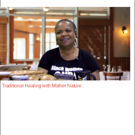
Traditional Healing with Mother Nature