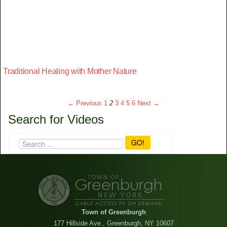
Traditional Healing with Mother Nature
← Previous
1
2
3
4
5
6
Next →
Search for Videos
GO!
Town of Greenburgh
177 Hillside Ave., Greenburgh, NY 10607