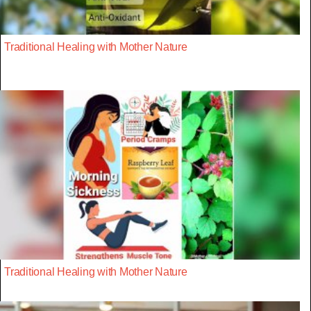
Traditional Healing with Mother Nature
Traditional Healing with Mother Nature