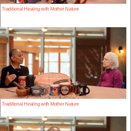
Traditional Healing with Mother Nature
Traditional Healing with Mother Nature