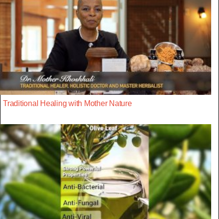
Traditional Healing with Mother Nature