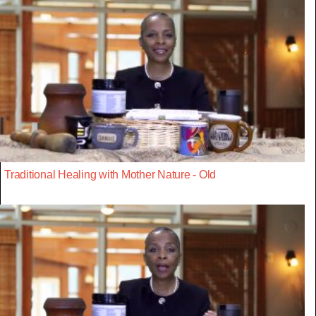
Traditional Healing with Mother Nature - Old