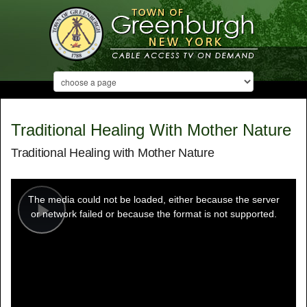
Traditional Healing With Mother Nature
Traditional Healing with Mother Nature
This
is
a
The media could not be loaded, either because the server
modal
window.
or network failed or because the format is not supported.
Play
Video