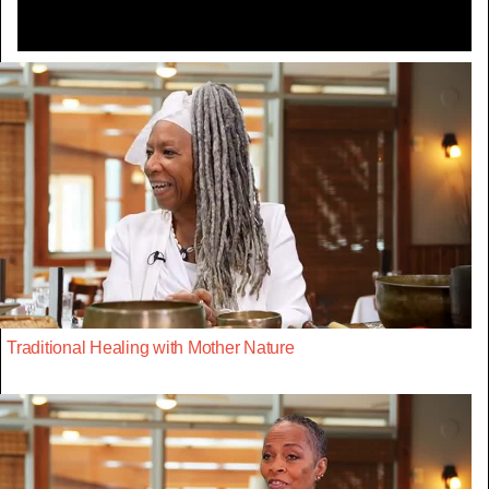
Traditional Healing with Mother Nature