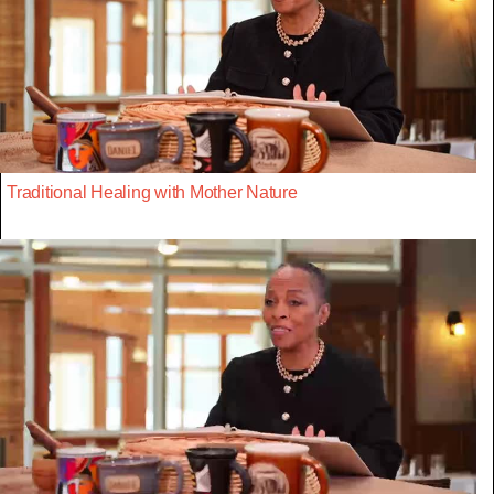
Traditional Healing with Mother Nature