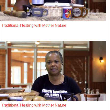
Traditional Healing with Mother Nature
Traditional Healing with Mother Nature