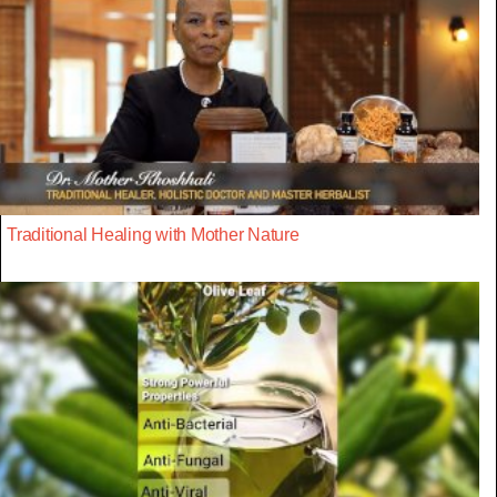
Traditional Healing with Mother Nature