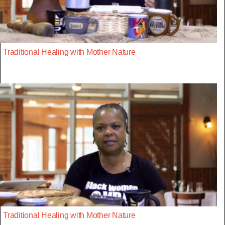
Traditional Healing with Mother Nature
Traditional Healing with Mother Nature