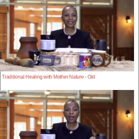
Traditional Healing with Mother Nature - Old