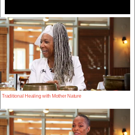
Traditional Healing with Mother Nature