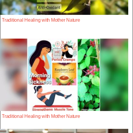
Traditional Healing with Mother Nature
Traditional Healing with Mother Nature