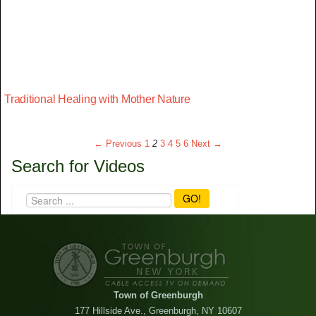
Traditional Healing with Mother Nature
← Previous
1
2
3
4
5
6
Next →
Search for Videos
GO!
Town of Greenburgh
177 Hillside Ave., Greenburgh, NY 10607