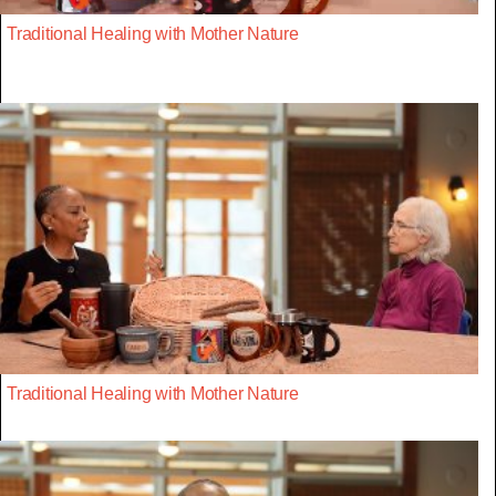
Traditional Healing with Mother Nature
Traditional Healing with Mother Nature