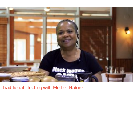
Traditional Healing with Mother Nature