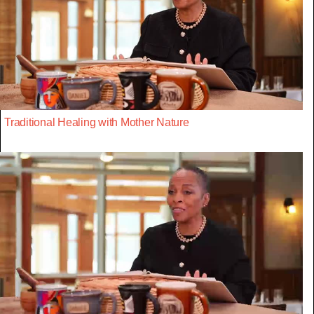
Traditional Healing with Mother Nature