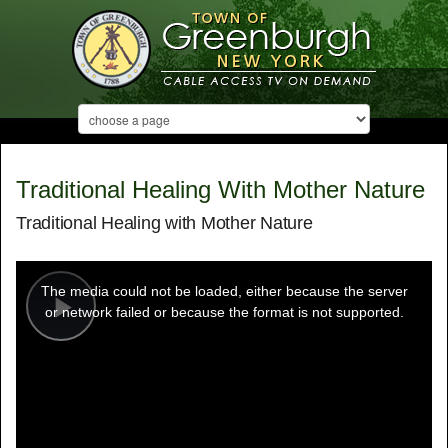
Traditional Healing With Mother Nature
Traditional Healing with Mother Nature
This
is
a
The media could not be loaded, either because the server
modal
window.
or network failed or because the format is not supported.
Play
Video