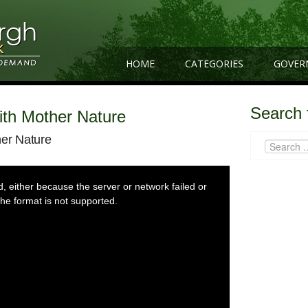
HOME
CATEGORIES
GOVER
Search 
With Mother Nature
her Nature
 either because the server or network failed or
he format is not supported.