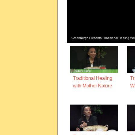
Greenburgh Presents: Traditional Healing Wi
Traditional Healing
Tr
with Mother Nature
Wi