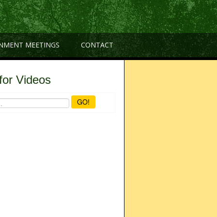
NMENT MEETINGS
CONTACT
for Videos
GO!