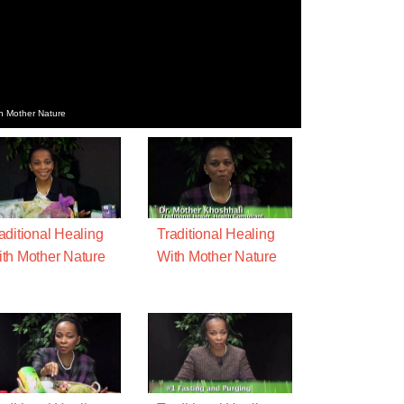
th Mother Nature
aditional Healing
Traditional Healing
th Mother Nature
With Mother Nature