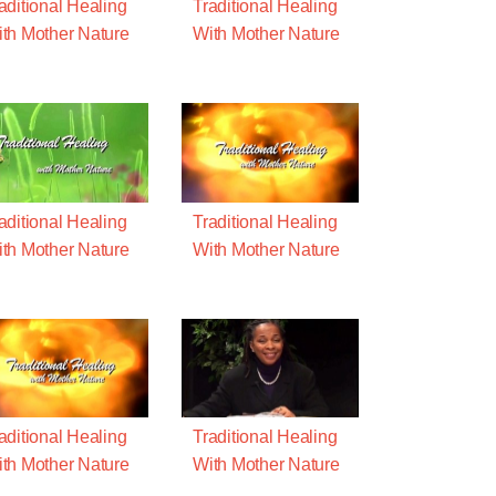
aditional Healing
Traditional Healing
th Mother Nature
With Mother Nature
aditional Healing
Traditional Healing
th Mother Nature
With Mother Nature
aditional Healing
Traditional Healing
th Mother Nature
With Mother Nature