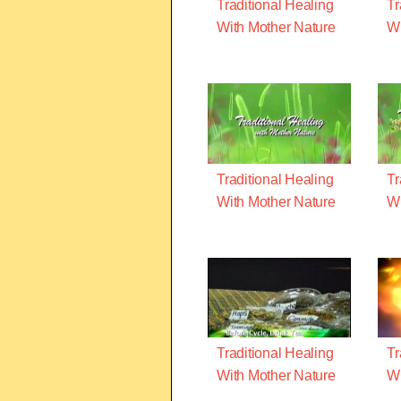
Traditional Healing
Tr
With Mother Nature
Wi
Traditional Healing
Tr
With Mother Nature
Wi
Traditional Healing
Tr
With Mother Nature
Wi