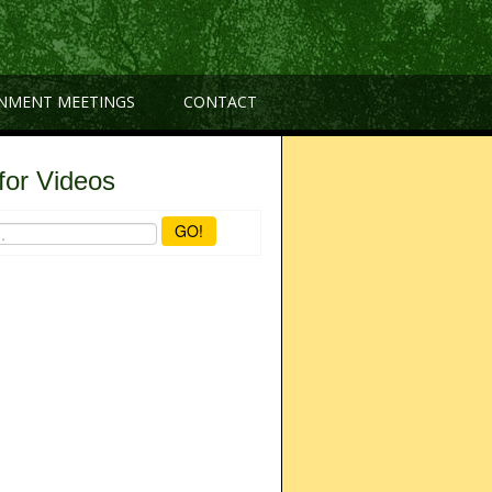
NMENT MEETINGS
CONTACT
for Videos
GO!