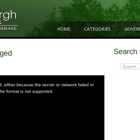
HOME
CATEGORIES
GOVER
Search 
gged
 either because the server or network failed or
he format is not supported.