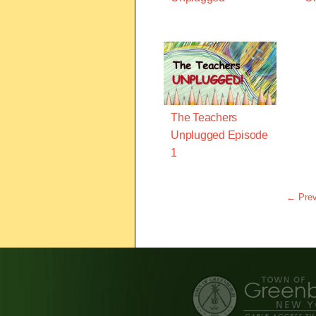
The Teachers
Unplugged Episode
1
← Prev