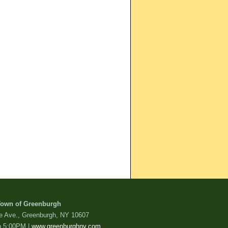
own of Greenburgh
de Ave., Greenburgh, NY 10607
o 5:00PM |
www.greenburghny.com