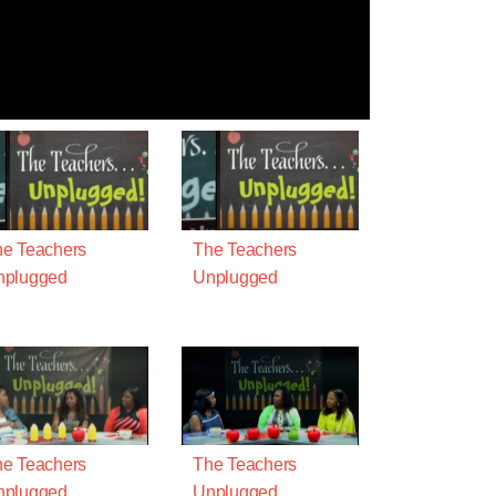
e Teachers
The Teachers
nplugged
Unplugged
e Teachers
The Teachers
nplugged
Unplugged