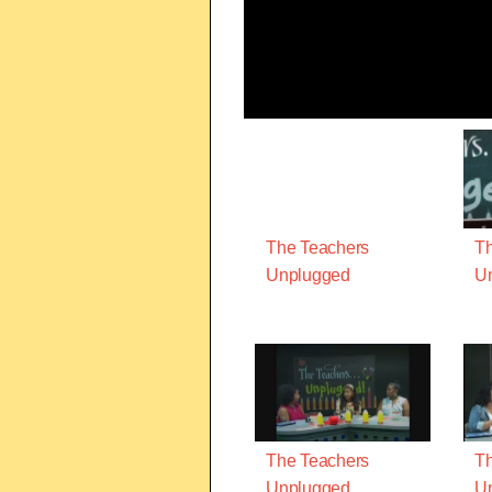
The Teachers
Th
Unplugged
U
The Teachers
Th
Unplugged
U