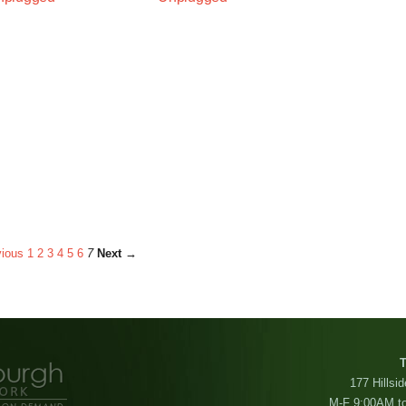
ious
1
2
3
4
5
6
7
Next →
T
177 Hillsi
M-F 9:00AM t