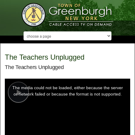
The Teachers Unplugged
The Teachers Unplugged
This
is
a
The media could not be loaded, either because the server
modal
window.
or network failed or because the format is not supported.
Play
Video