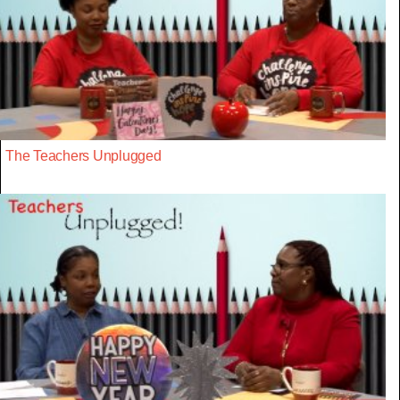
The Teachers Unplugged