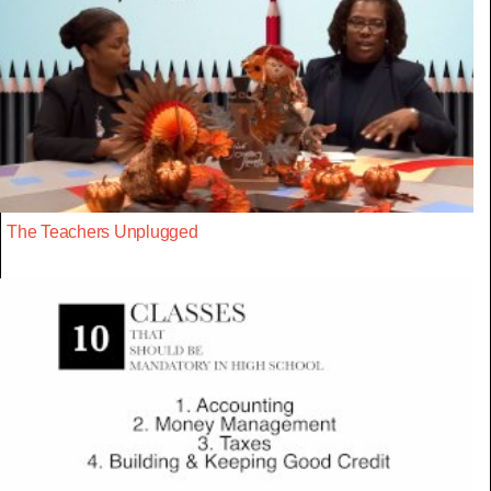
The Teachers Unplugged