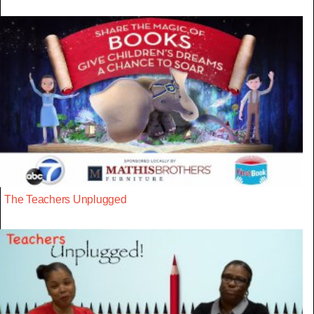
The Teachers Unplugged