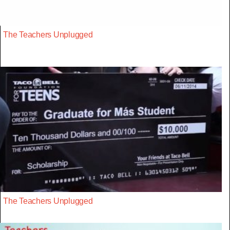
The Teachers Unplugged
The Teachers Unplugged