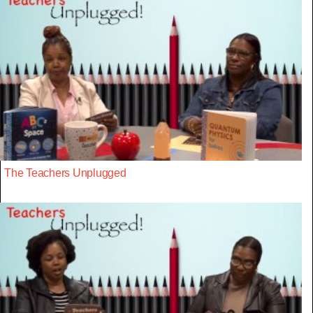
The Teachers Unplugged