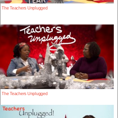
The Teachers Unplugged
The Teachers Unplugged