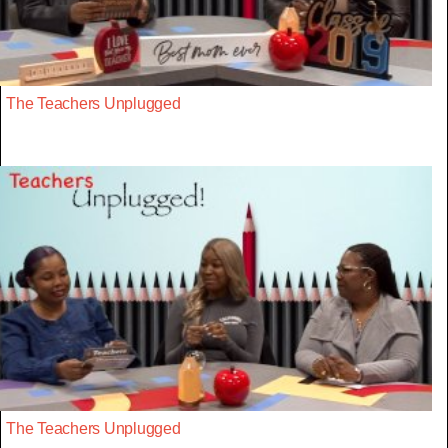
The Teachers Unplugged
The Teachers Unplugged