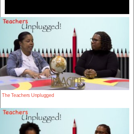
The Teachers Unplugged