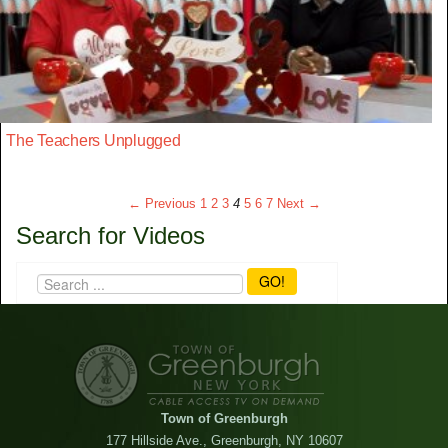
The Teachers Unplugged
← Previous
1
2
3
4
5
6
7
Next →
Search for Videos
GO!
Town of Greenburgh
177 Hillside Ave., Greenburgh, NY 10607