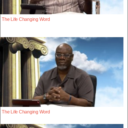
The Life Changing Word
The Life Changing Word