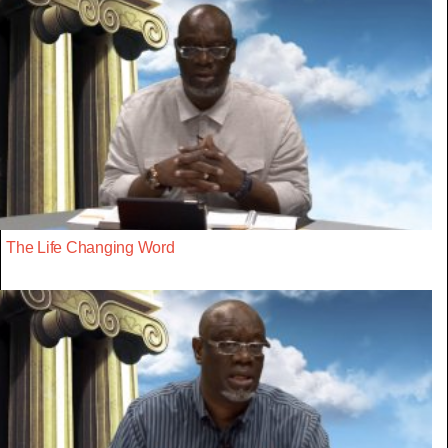
The Life Changing Word