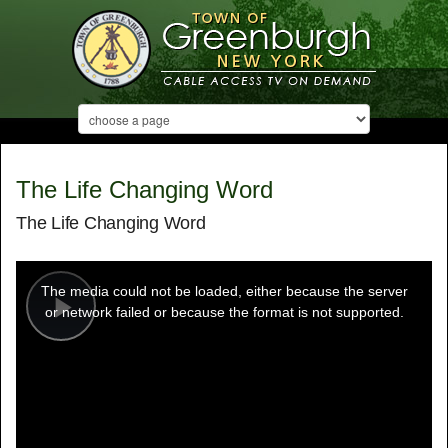
The Life Changing Word
The Life Changing Word
This
is
a
The media could not be loaded, either because the server
modal
window.
or network failed or because the format is not supported.
Play
Video