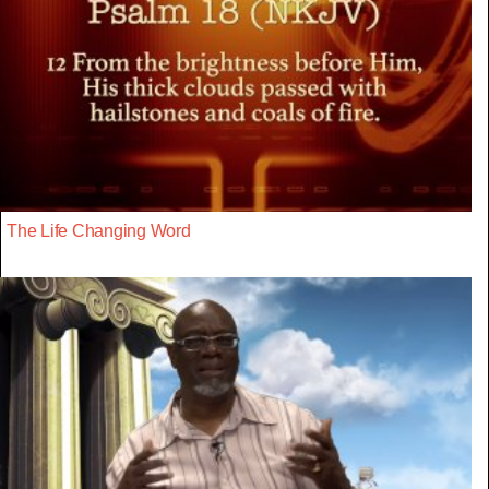
The Life Changing Word