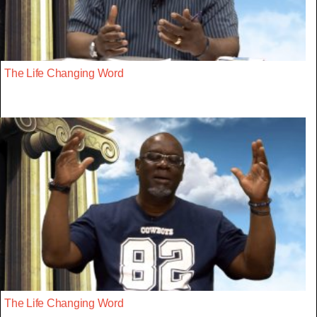
The Life Changing Word
The Life Changing Word