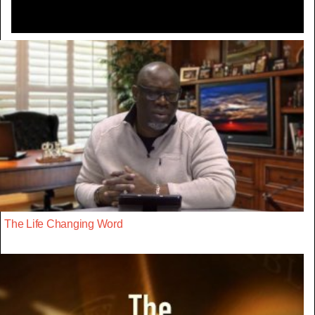
The Life Changing Word