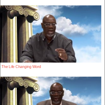
The Life Changing Word