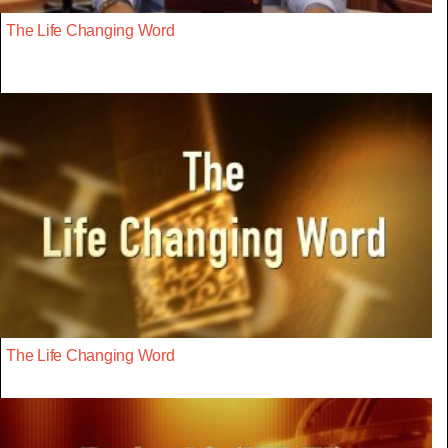
The Life Changing Word
The Life Changing Word