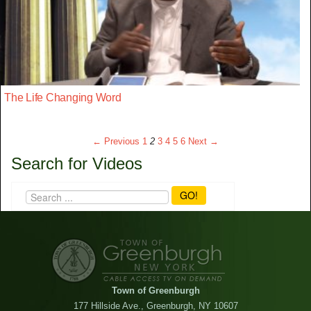
The Life Changing Word
← Previous
1
2
3
4
5
6
Next →
Search for Videos
GO!
Town of Greenburgh
177 Hillside Ave., Greenburgh, NY 10607