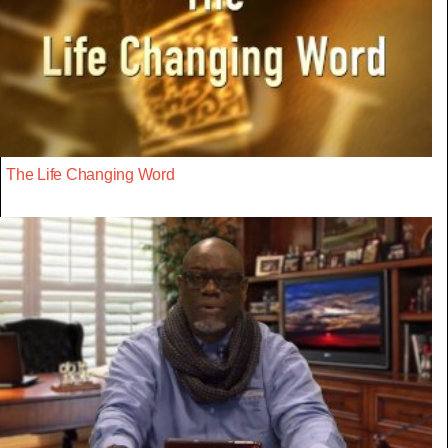
The Life Changing Word