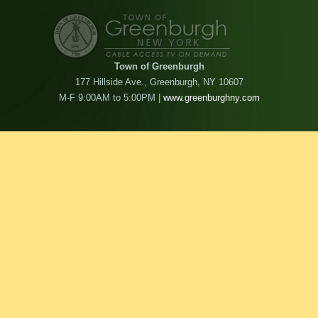
Town of Greenburgh
177 Hillside Ave., Greenburgh, NY 10607
M-F 9:00AM to 5:00PM |
www.greenburghny.com