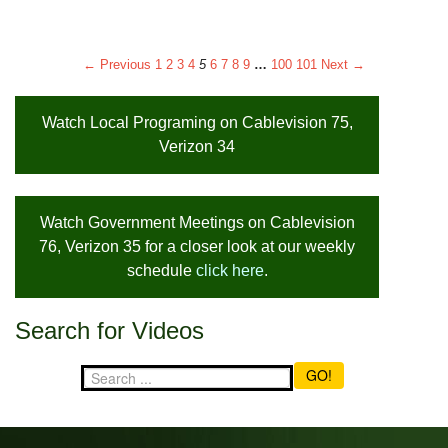
← Previous
1
2
3
4
5
6
7
8
9
…
100
101
Next →
Watch Local Programing on Cablevision 75,
Verizon 34
Watch Government Meetings on Cablevision
76, Verizon 35 for a closer look at our weekly
schedule
click here
.
Search for Videos
GO!