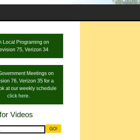
h Local Programing on
evision 75, Verizon 34
Government Meetings on
sion 76, Verizon 35 for a
ook at our weekly schedule
click here
.
for Videos
GO!