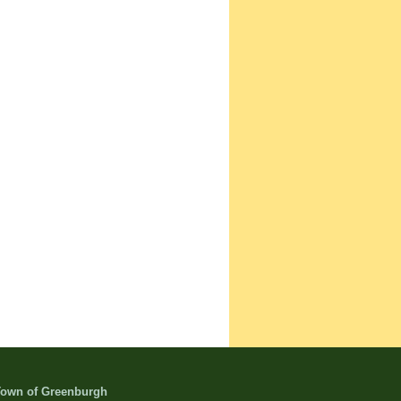
own of Greenburgh