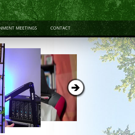
NMENT MEETINGS
CONTACT