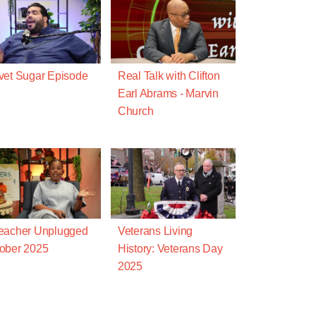
vet Sugar Episode
Real Talk with Clifton
Earl Abrams - Marvin
Church
eacher Unplugged
Veterans Living
ober 2025
History: Veterans Day
2025