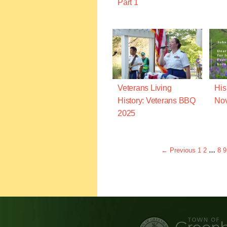
Part 1
Veterans Living
His
History: Veterans BBQ
Nov
2025
← Previous
1
2
…
8
9