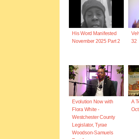
His Word Manifested
Vel
November 2025 Part 2
32
Evolution Now with
A T
Flora White -
Oct
Westchester County
Legislator, Tyrae
Woodson-Samuels