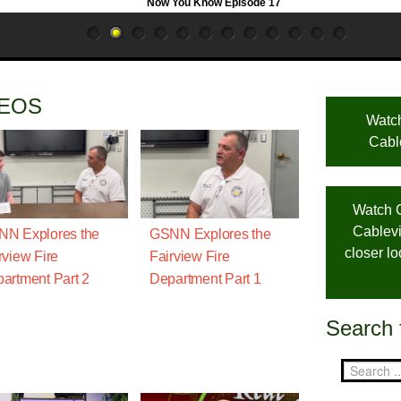
Now You Know Episode 17
DEOS
Watc
Cabl
Watch 
Cablevi
N Explores the
GSNN Explores the
closer l
rview Fire
Fairview Fire
artment Part 2
Department Part 1
Search 