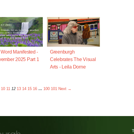
 Word Manifested -
Greenburgh
ember 2025 Part 1
Celebrates The Visual
Arts - Leila Dorne
10
11
12
13
14
15
16
…
100
101
Next →
T