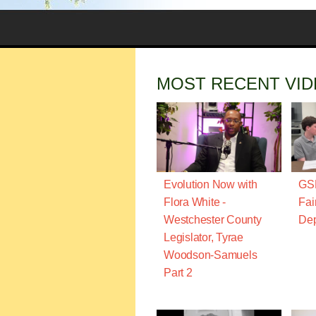
MOST RECENT VI
Evolution Now with
GSN
Flora White -
Fai
Westchester County
Dep
Legislator, Tyrae
Woodson-Samuels
Part 2