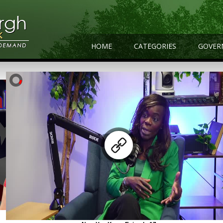
HOME
CATEGORIES
GOVER